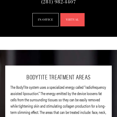
(281) 982-4407
IN-OFFICE
VIRTUAL
BODYTITE TREATMENT AREAS
The BodyTite system uses a specialized energy called “radiofrequency
assisted liposuction.” The energy emitted by the device loosens fat
cells from the surrounding tissues so they can be easily removed
while tightening skin and stimulating collagen production for a long-
term slimming effect. The areas that can be treated include: face, neck,