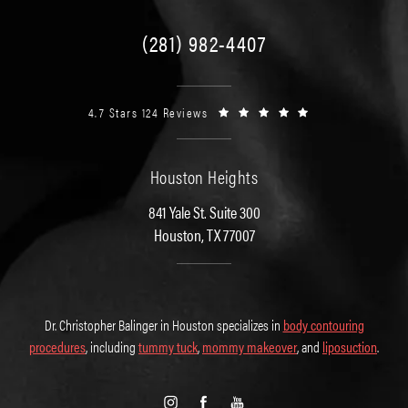
(281) 982-4407
4.7 Stars 124 Reviews
Houston Heights
841 Yale St. Suite 300
Houston, TX 77007
Dr. Christopher Balinger in Houston specializes in
body contouring
procedures
, including
tummy tuck
,
mommy makeover
, and
liposuction
.