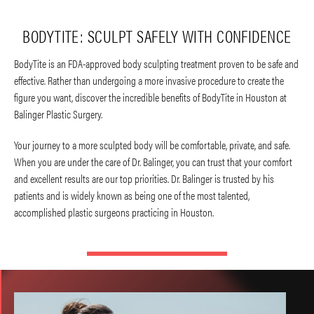
BODYTITE: SCULPT SAFELY WITH CONFIDENCE
BodyTite is an FDA-approved body sculpting treatment proven to be safe and
effective. Rather than undergoing a more invasive procedure to create the
figure you want, discover the incredible benefits of BodyTite in Houston at
Balinger Plastic Surgery.
Your journey to a more sculpted body will be comfortable, private, and safe.
When you are under the care of Dr. Balinger, you can trust that your comfort
and excellent results are our top priorities. Dr. Balinger is trusted by his
patients and is widely known as being one of the most talented,
accomplished plastic surgeons practicing in Houston.