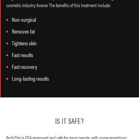
cosmetic industry forever. The benefits of this treatment include:
Non-surgical
Removes fat
Tightens skin
Fast results
Fast recovery
Long-lasting results
IS IT SAFE?
BodyTite is FDA-approved and safe for most people, with some exceptions,