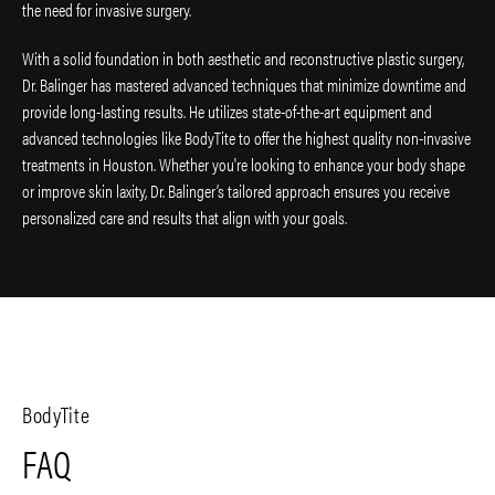
the need for invasive surgery.
With a solid foundation in both aesthetic and reconstructive plastic surgery,
Dr. Balinger has mastered advanced techniques that minimize downtime and
provide long-lasting results. He utilizes state-of-the-art equipment and
advanced technologies like BodyTite to offer the highest quality non-invasive
treatments in Houston. Whether you're looking to enhance your body shape
or improve skin laxity, Dr. Balinger’s tailored approach ensures you receive
personalized care and results that align with your goals.
BodyTite
FAQ