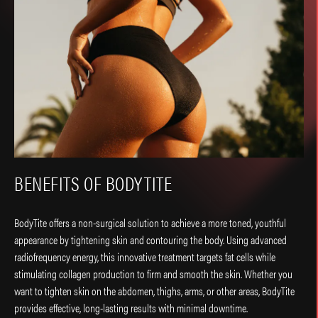
BENEFITS OF BODYTITE
BodyTite offers a non-surgical solution to achieve a more toned, youthful
appearance by tightening skin and contouring the body. Using advanced
radiofrequency energy, this innovative treatment targets fat cells while
stimulating collagen production to firm and smooth the skin. Whether you
want to tighten skin on the abdomen, thighs, arms, or other areas, BodyTite
provides effective, long-lasting results with minimal downtime.