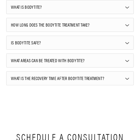
WHAT IS BODYTITE?
HOW LONG DOES THE BODYTITE TREATMENT TAKE?
IS BODYTITE SAFE?
WHAT AREAS CAN BE TREATED WITH BODYTITE?
WHAT IS THE RECOVERY TIME AFTER BODYTITE TREATMENT?
SCHEDULE A CONSULTATION