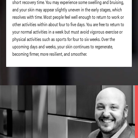
short recovery time. You may experience some swelling and bruising,
and your skin may appear slightly uneven in the early stages, which
resolves with time. Most people feel well enough to return to work or
other activities within about four to five days. You are free to return to
your normal activities in a week but must avoid vigorous exercise or
physical activities such as sports for four to six weeks. Over the
upcoming days and weeks, your skin continues to regenerate,
becoming firmer, more resilient, and smoother.