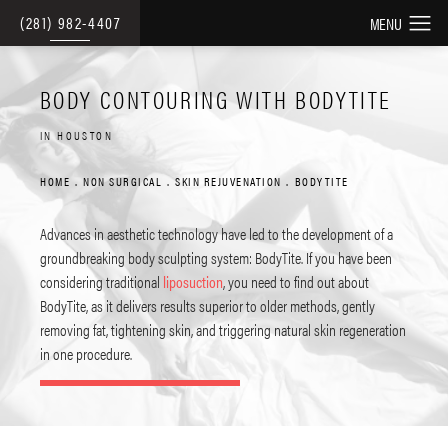
(281) 982-4407
BODY CONTOURING WITH BODYTITE
IN HOUSTON
HOME
NON SURGICAL
SKIN REJUVENATION
BODYTITE
Advances in aesthetic technology have led to the development of a
groundbreaking body sculpting system: BodyTite. If you have been
considering traditional
liposuction
, you need to find out about
BodyTite, as it delivers results superior to older methods, gently
removing fat, tightening skin, and triggering natural skin regeneration
in one procedure.