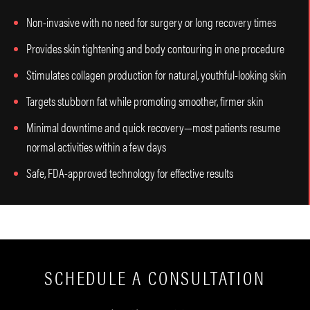
Non-invasive with no need for surgery or long recovery times
Provides skin tightening and body contouring in one procedure
Stimulates collagen production for natural, youthful-looking skin
Targets stubborn fat while promoting smoother, firmer skin
Minimal downtime and quick recovery—most patients resume
normal activities within a few days
Safe, FDA-approved technology for effective results
SCHEDULE A CONSULTATION