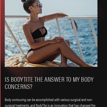
IS BODYTITE THE ANSWER TO MY BODY
CONCERNS?
Body contouring can be accomplished with various surgical and non-
surgical treatments, and BodyTite is an innovation that has changed the