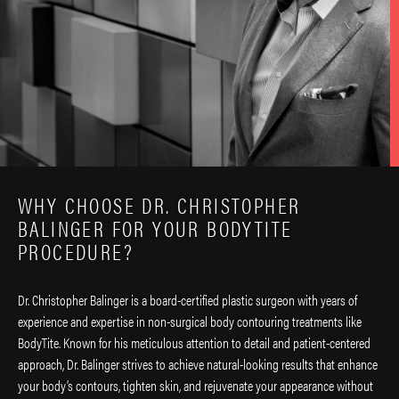
WHY CHOOSE DR. CHRISTOPHER
BALINGER FOR YOUR BODYTITE
PROCEDURE?
Dr. Christopher Balinger is a board-certified plastic surgeon with years of
experience and expertise in non-surgical body contouring treatments like
BodyTite. Known for his meticulous attention to detail and patient-centered
approach, Dr. Balinger strives to achieve natural-looking results that enhance
your body’s contours, tighten skin, and rejuvenate your appearance without