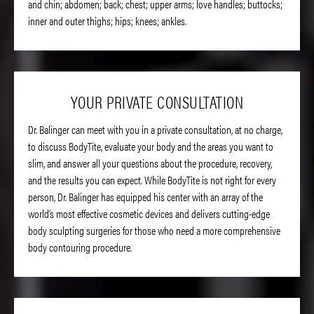
and chin; abdomen; back; chest; upper arms; love handles; buttocks;
inner and outer thighs; hips; knees; ankles.
YOUR PRIVATE CONSULTATION
Dr. Balinger can meet with you in a private consultation, at no charge,
to discuss BodyTite, evaluate your body and the areas you want to
slim, and answer all your questions about the procedure, recovery,
and the results you can expect. While BodyTite is not right for every
person, Dr. Balinger has equipped his center with an array of the
world’s most effective cosmetic devices and delivers cutting-edge
body sculpting surgeries for those who need a more comprehensive
body contouring procedure.