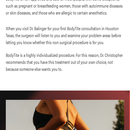
such as pregnant or breastfeeding women, those with autoimmune diseases
or skin diseases, and those who are allergic to certain anesthetics.
When you visit Dr. Balinger for your first BodyTite consultation in Houston
Texas, the surgeon will listen to you and examine your problem areas before
letting you know whether this non surgical procedure is for you.
BodyTite is a highly individualized procedure. For this reason, Dr. Christopher
recommends that you have this treatment out of your own choice, not
because someone else wants you to.