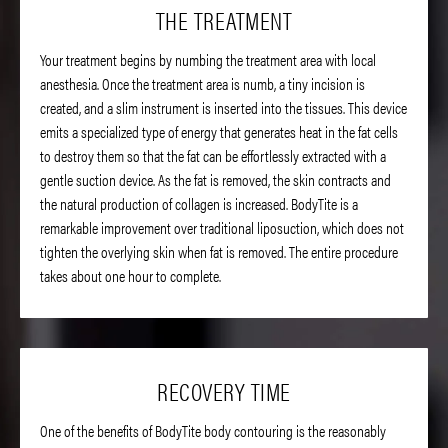
THE TREATMENT
Your treatment begins by numbing the treatment area with local
anesthesia. Once the treatment area is numb, a tiny incision is
created, and a slim instrument is inserted into the tissues. This device
emits a specialized type of energy that generates heat in the fat cells
to destroy them so that the fat can be effortlessly extracted with a
gentle suction device. As the fat is removed, the skin contracts and
the natural production of collagen is increased. BodyTite is a
remarkable improvement over traditional liposuction, which does not
tighten the overlying skin when fat is removed. The entire procedure
takes about one hour to complete.
RECOVERY TIME
One of the benefits of BodyTite body contouring is the reasonably