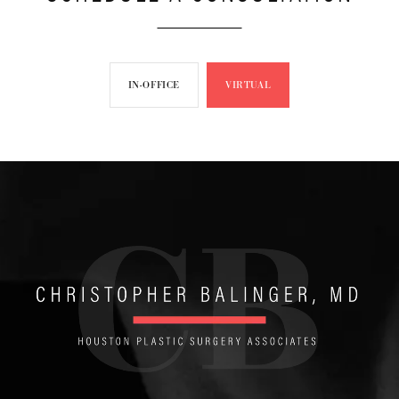
IN-OFFICE
VIRTUAL