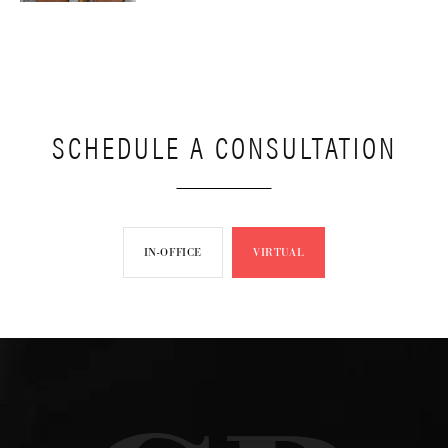
SCHEDULE A CONSULTATION
IN-OFFICE
VIRTUAL