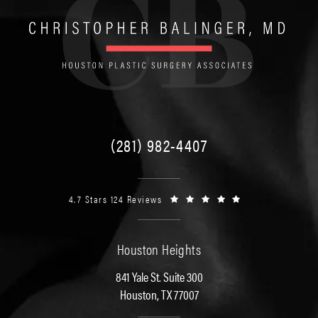
(281) 982-4407
4.7 Stars 124 Reviews
Houston Heights
841 Yale St. Suite 300
Houston, TX 77007