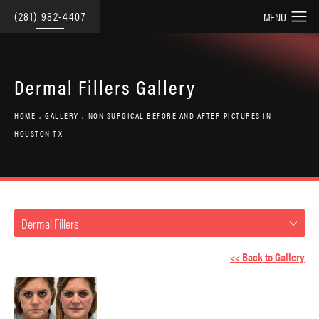
(281) 982-4407
Dermal Fillers Gallery
HOME
GALLERY
NON SURGICAL BEFORE AND AFTER PICTURES IN
HOUSTON TX
Dermal Fillers
<< Back to Gallery