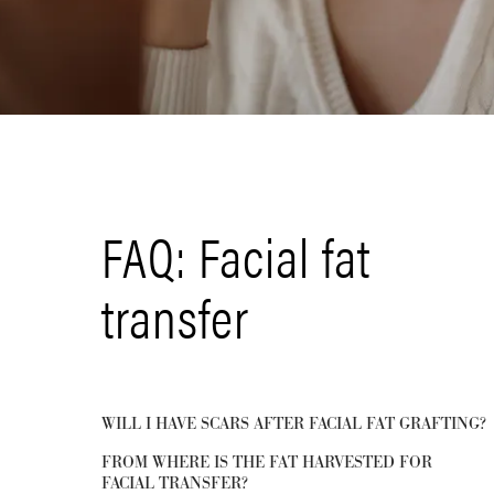
FAQ: Facial fat
transfer
WILL I HAVE SCARS AFTER FACIAL FAT GRAFTING?
FROM WHERE IS THE FAT HARVESTED FOR
FACIAL TRANSFER?