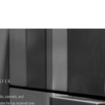
SFER.
tic, cosmetic, and
des he has received over