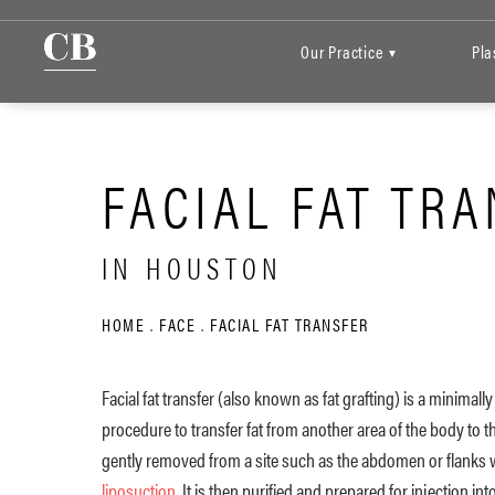
Our Practice
Pla
▾
FACIAL FAT TR
IN HOUSTON
HOME
FACE
FACIAL FAT TRANSFER
Facial fat transfer (also known as fat grafting) is a minimally
procedure to transfer fat from another area of the body to the
gently removed from a site such as the abdomen or flanks w
liposuction
. It is then purified and prepared for injection int