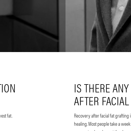
TION
IS THERE ANY
AFTER FACIAL
est fat.
Recovery after facial fat grafting
healing. Most people take a week