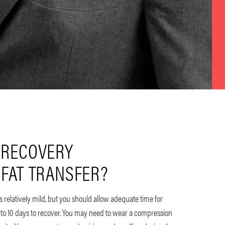
 RECOVERY
 FAT TRANSFER?
 is relatively mild, but you should allow adequate time for
 to 10 days to recover. You may need to wear a compression