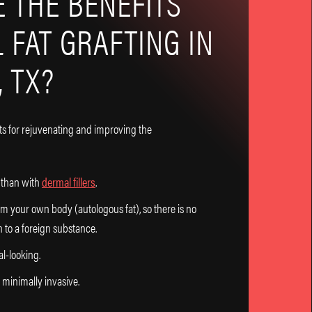
 THE BENEFITS
L FAT GRAFTING IN
 TX?
ts for rejuvenating and improving the
g than with
dermal fillers
.
om your own body (autologous fat), so there is no
n to a foreign substance.
al-looking.
 minimally invasive.