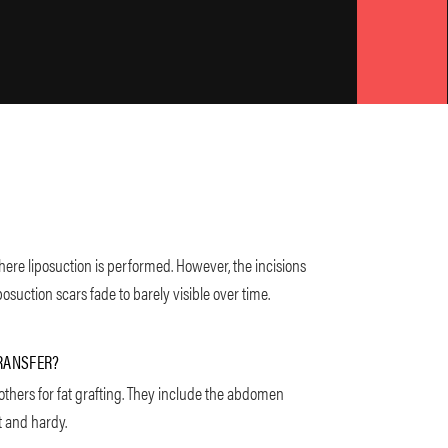
here liposuction is performed. However, the incisions
osuction scars fade to barely visible over time.
TRANSFER?
others for fat grafting. They include the abdomen
t and hardy.