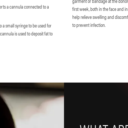
garment or bandage at the donor 
serts a cannula connected to a
first week, both in the face and 
help relieve swelling and discomf
to prevent infection.
o a small syringe to be used for
 cannula is used to deposit fat to