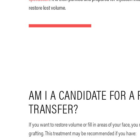
restore lost volume.
AM I A CANDIDATE FOR A 
TRANSFER?
If you want to restore volume or fill in areas of your face, you
grafting. This treatment may be recommended if you have: