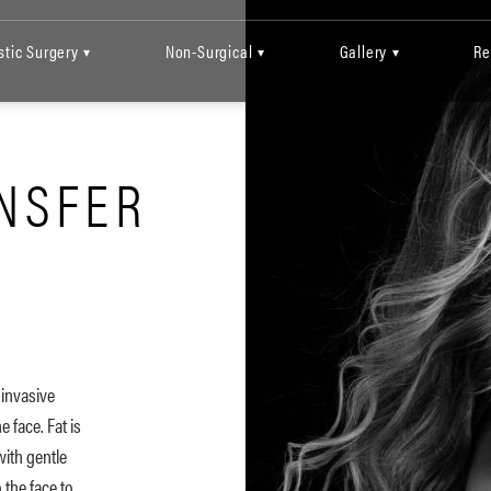
stic Surgery
Non-Surgical
Gallery
Re
▾
▾
▾
ANSFER
 invasive
 face. Fat is
ith gentle
o the face to