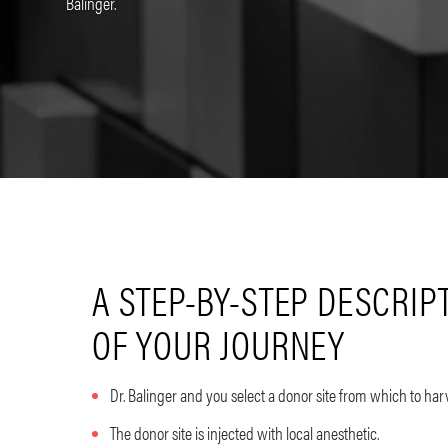
Balinger.
A STEP-BY-STEP DESCRIP
OF YOUR JOURNEY
Dr. Balinger and you select a donor site from which to harv
The donor site is injected with local anesthetic.