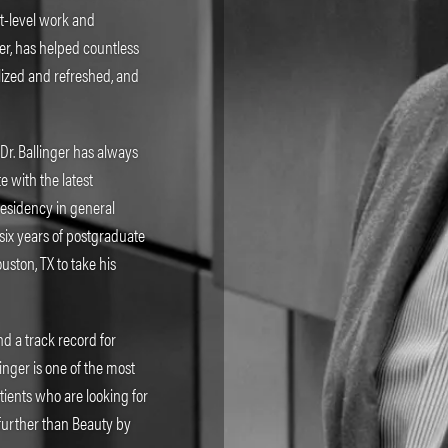
rt-level work and
ger, has helped countless
alized and refreshed, and
 Dr. Ballinger has always
 with the latest
residency in general
six years of postgraduate
uston, TX to take his
d a track record for
inger is one of the most
tients who are looking for
 further than Beauty by