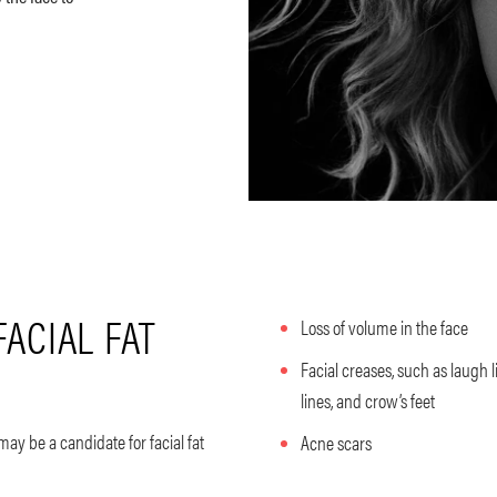
FACIAL FAT
Loss of volume in the face
Facial creases, such as laugh l
lines, and crow’s feet
 may be a candidate for facial fat
Acne scars