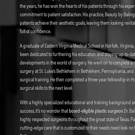
the years, he has won the hearts of his patients through his expe
commitment to patient satisfaction. His practice, Beauty by Balin
patients achieve their aesthetic goals, leaving them looking revit
full of confidence.
A graduate of Eastern Virginia Medical School in Norfolk, Virginia,
been dedicated to furthering his education and staying up-to-date
developments in the world of surgery. He went on to complete a 
surgery at St. Luke’s Bethlehem in Bethlehem, Pennsylvania, and 
surgical training. He then completed a three-year fellowship in Ho
surgical skills to the next level.
With a highly specialized educational and training background an
success, it’s no wonder that
board-eligible plastic surgeon
Dr. Bal
highly respected surgeons throughout the great state of Texas. Pa
cutting-edge care that is customized to their needs need look no