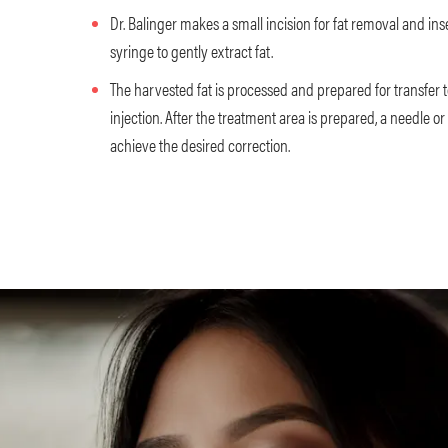
Dr. Balinger makes a small incision for fat removal and in
syringe to gently extract fat.
The harvested fat is processed and prepared for transfer t
injection. After the treatment area is prepared, a needle or
achieve the desired correction.