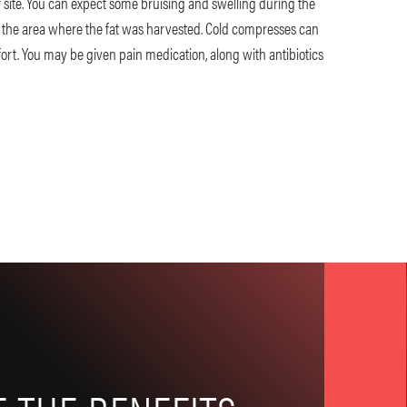
site. You can expect some bruising and swelling during the
in the area where the fat was harvested. Cold compresses can
ort. You may be given pain medication, along with antibiotics