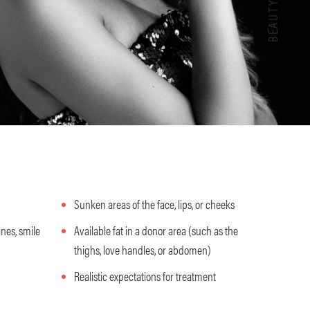
Sunken areas of the face, lips, or cheeks
ines, smile
Available fat in a donor area (such as the
thighs, love handles, or abdomen)
Realistic expectations for treatment