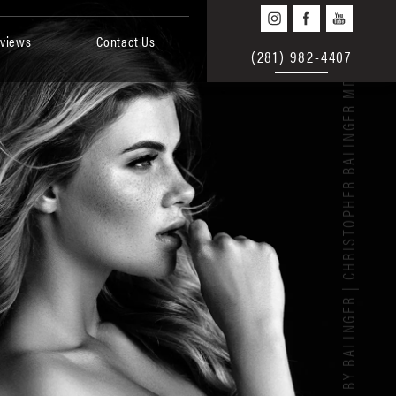
views
Contact Us
(281) 982-4407
BEAUTY BY BALINGER | CHRISTOPHER BALINGER MD