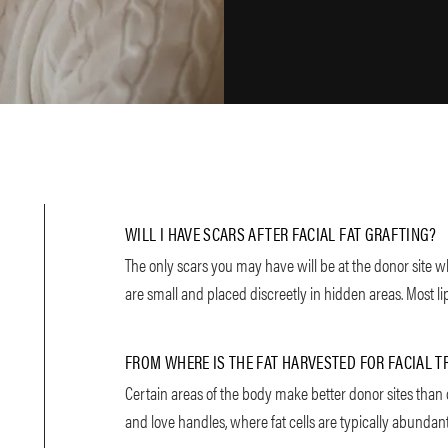
WILL I HAVE SCARS AFTER FACIAL FAT GRAFTING?
The only scars you may have will be at the donor site w
are small and placed discreetly in hidden areas. Most lip
FROM WHERE IS THE FAT HARVESTED FOR FACIAL 
Certain areas of the body make better donor sites than 
and love handles, where fat cells are typically abundan