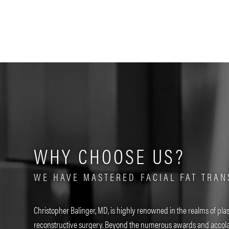
WHY CHOOSE US?
WE HAVE MASTERED FACIAL FAT TRAN
Christopher Balinger, MD, is highly renowned in the realms of plas
reconstructive surgery. Beyond the numerous awards and accola