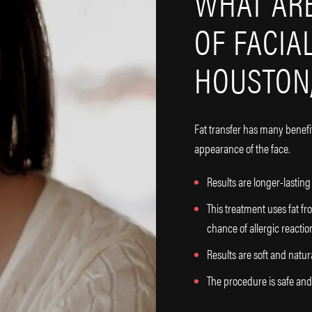
WHAT ARE
OF FACIA
HOUSTON,
Fat transfer has many benefi
appearance of the face.
Results are longer-lastin
This treatment uses fat fr
chance of allergic reactio
Results are soft and natur
The procedure is safe and