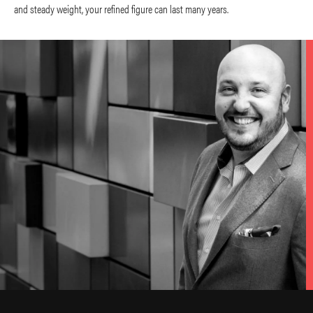
and steady weight, your refined figure can last many years.