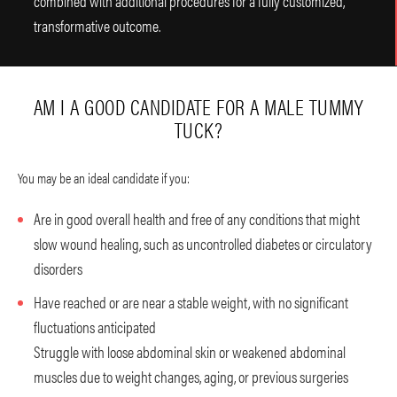
combined with additional procedures for a fully customized,
transformative outcome.
AM I A GOOD CANDIDATE FOR A MALE TUMMY
TUCK?
You may be an ideal candidate if you:
Are in good overall health and free of any conditions that might
slow wound healing, such as uncontrolled diabetes or circulatory
disorders
Have reached or are near a stable weight, with no significant
fluctuations anticipated
Struggle with loose abdominal skin or weakened abdominal
muscles due to weight changes, aging, or previous surgeries