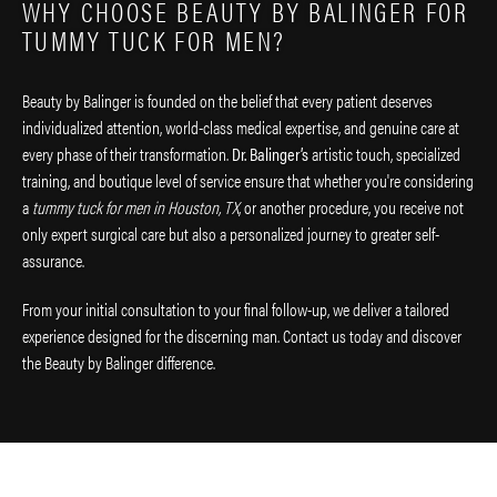
WHY CHOOSE BEAUTY BY BALINGER FOR
TUMMY TUCK FOR MEN?
Beauty by Balinger is founded on the belief that every patient deserves
individualized attention, world-class medical expertise, and genuine care at
every phase of their transformation.
Dr. Balinger’s
artistic touch, specialized
training, and boutique level of service ensure that whether you're considering
a
tummy tuck for men in Houston, TX
, or another procedure, you receive not
only expert surgical care but also a personalized journey to greater self-
assurance.
From your initial consultation to your final follow-up, we deliver a tailored
experience designed for the discerning man. Contact us today and discover
the Beauty by Balinger difference.