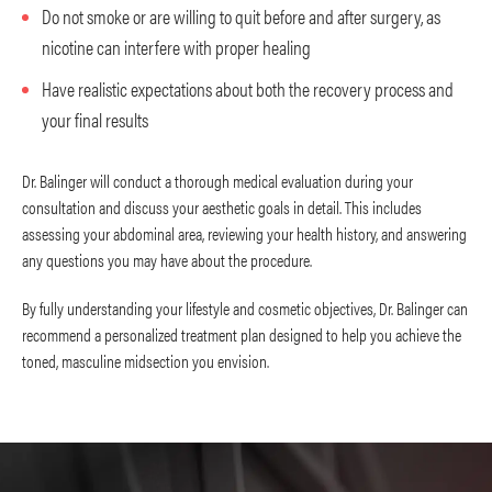
Do not smoke or are willing to quit before and after surgery, as
nicotine can interfere with proper healing
Have realistic expectations about both the recovery process and
your final results
Dr. Balinger will conduct a thorough medical evaluation during your
consultation and discuss your aesthetic goals in detail. This includes
assessing your abdominal area, reviewing your health history, and answering
any questions you may have about the procedure.
By fully understanding your lifestyle and cosmetic objectives, Dr. Balinger can
recommend a personalized treatment plan designed to help you achieve the
toned, masculine midsection you envision.