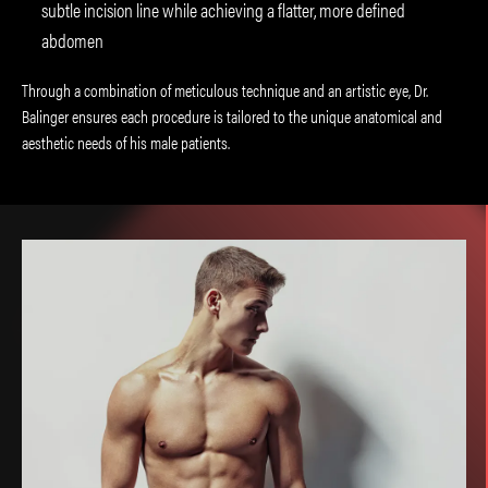
subtle incision line while achieving a flatter, more defined
abdomen
Through a combination of meticulous technique and an artistic eye, Dr.
Balinger ensures each procedure is tailored to the unique anatomical and
aesthetic needs of his male patients.