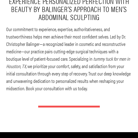
EXPERIENCE PERSONALIZED PERFECTION WITH
BEAUTY BY BALINGER’S APPROACH TO MEN’S
ABDOMINAL SCULPTING
Our commitment to experience, expertise, authoritativeness, and
trustworthiness helps men achieve their most confident selves. Led by Dr.
Christopher Balinger—a recognized leader in cosmetic and reconstructive
medicine—our practice pairs cutting-edge surgical techniques with a
boutique level of patient-focused care. Specializing in
tummy tuck for men in
Houston, TX
, we prioritize your comfort, safety, and satisfaction from your
initial consultation through every step of recovery. Trust our deep knowledge
and unwavering dedication to personalized results when reshaping your
midsection. Book your consultation with us today.