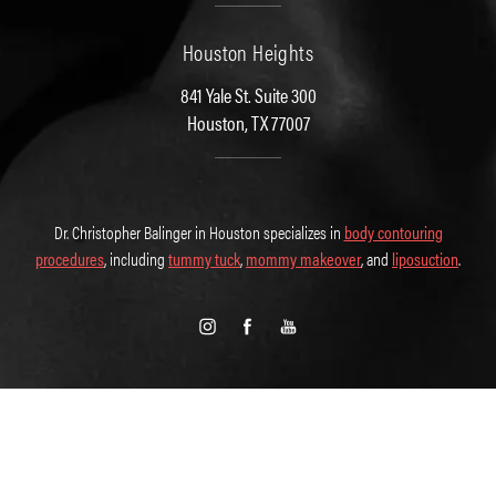
Houston Heights
841 Yale St. Suite 300
Houston, TX 77007
Dr. Christopher Balinger in Houston specializes in
body contouring
procedures
, including
tummy tuck
,
mommy makeover
, and
liposuction
.