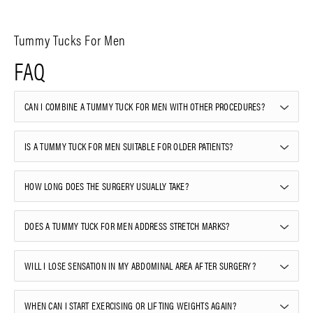
Tummy Tucks For Men
FAQ
CAN I COMBINE A TUMMY TUCK FOR MEN WITH OTHER PROCEDURES?
IS A TUMMY TUCK FOR MEN SUITABLE FOR OLDER PATIENTS?
HOW LONG DOES THE SURGERY USUALLY TAKE?
DOES A TUMMY TUCK FOR MEN ADDRESS STRETCH MARKS?
WILL I LOSE SENSATION IN MY ABDOMINAL AREA AFTER SURGERY?
WHEN CAN I START EXERCISING OR LIFTING WEIGHTS AGAIN?