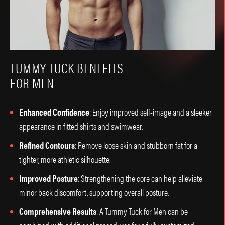
TUMMY TUCK BENEFITS
FOR MEN
Enhanced Confidence
: Enjoy improved self-image and a sleeker
appearance in fitted shirts and swimwear.
Refined Contours
: Remove loose skin and stubborn fat for a
tighter, more athletic silhouette.
Improved Posture
: Strengthening the core can help alleviate
minor back discomfort, supporting overall posture.
Comprehensive Results
: A Tummy Tuck for Men can be