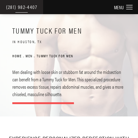
(281) 982-4407
TUMMY TUCK FOR MEN
IN HOUSTON, TX
HOME
MEN
TUMMY TUCK FOR MEN
Men dealing with loose skin or stubborn fat around the midsection
can benefit from a Tummy Tuck for Men. This specialized procedure
removes excess tissue, repairs abdominal muscles, and gives a more
chiseled, masculine silhouette.