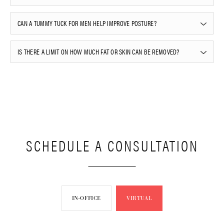
CAN A TUMMY TUCK FOR MEN HELP IMPROVE POSTURE?
IS THERE A LIMIT ON HOW MUCH FAT OR SKIN CAN BE REMOVED?
SCHEDULE A CONSULTATION
IN-OFFICE
VIRTUAL