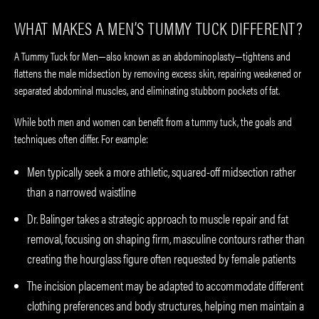
WHAT MAKES A MEN’S TUMMY TUCK DIFFERENT?
A Tummy Tuck for Men—also known as an abdominoplasty—tightens and
flattens the male midsection by removing excess skin, repairing weakened or
separated abdominal muscles, and eliminating stubborn pockets of fat.
While both men and women can benefit from a tummy tuck, the goals and
techniques often differ. For example:
Men typically seek a more athletic, squared-off midsection rather
than a narrowed waistline
Dr. Balinger takes a strategic approach to muscle repair and fat
removal, focusing on shaping firm, masculine contours rather than
creating the hourglass figure often requested by female patients
The incision placement may be adapted to accommodate different
clothing preferences and body structures, helping men maintain a