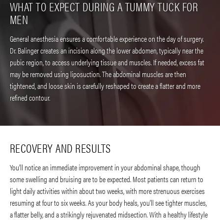
WHAT TO EXPECT DURING A TUMMY TUCK FOR
MEN
General anesthesia ensures a comfortable experience on the day of surgery.
Dr. Balinger creates an incision along the lower abdomen, typically near the
pubic region, to access underlying tissue and muscles. If needed, excess fat
may be removed using liposuction. The abdominal muscles are then
tightened, and loose skin is carefully reshaped to create a flatter and more
refined contour.
RECOVERY AND RESULTS
You’ll notice an immediate improvement in your abdominal shape, though
some swelling and bruising are to be expected. Most patients can return to
light daily activities within about two weeks, with more strenuous exercises
resuming at four to six weeks. As your body heals, you’ll see tighter muscles,
a flatter belly, and a strikingly rejuvenated midsection. With a healthy lifestyle