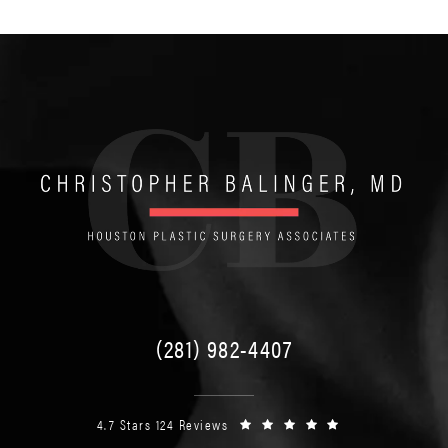
(281) 982-4407
4.7 Stars 124 Reviews