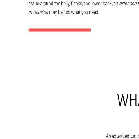
tissue around the belly, flanks, and lower back, an
extended 
in Houston
may be just what you need.
WHA
An extended tummy