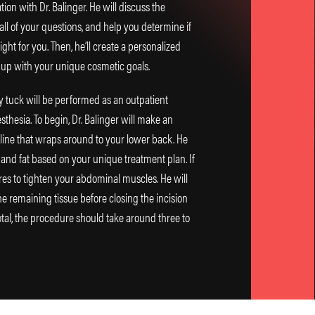
ion with Dr. Balinger. He will discuss the
ll of your questions, and help you determine if
ht for you. Then, he’ll create a personalized
 up with your unique cosmetic goals.
 tuck will be performed as an outpatient
thesia. To begin, Dr. Balinger will make an
rline that wraps around to your lower back. He
 and fat based on your unique treatment plan. If
res to tighten your abdominal muscles. He will
e remaining tissue before closing the incision
tal, the procedure should take around three to