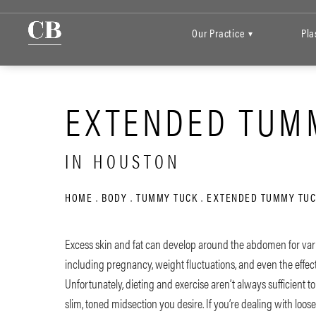
Our Practice
Pla
▾
EXTENDED TUM
IN HOUSTON
HOME
BODY
TUMMY TUCK
EXTENDED TUMMY TUC
Excess skin and fat can develop around the abdomen for var
including pregnancy, weight fluctuations, and even the effect
Unfortunately, dieting and exercise aren’t always sufficient t
slim, toned midsection you desire. If you’re dealing with loos