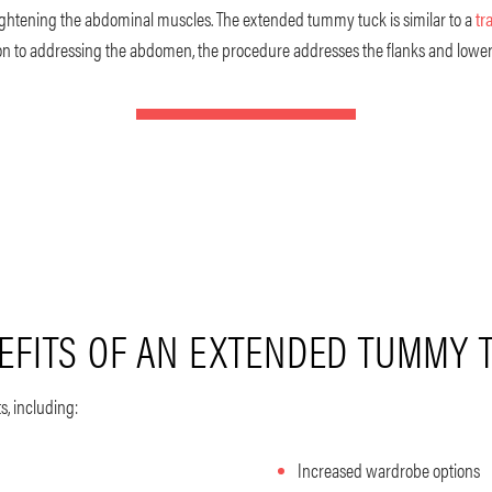
tightening the abdominal muscles. The extended tummy tuck is similar to a
tr
tion to addressing the abdomen, the procedure addresses the flanks and lower
EFITS OF AN EXTENDED TUMMY 
s, including:
Increased wardrobe options