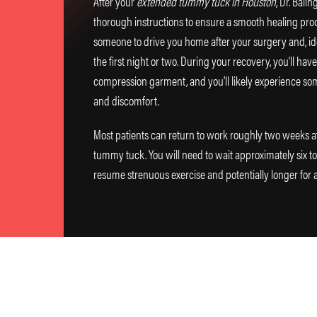
After your
extended tummy tuck in Houston
, Dr. Bali
thorough instructions to ensure a smooth healing proc
someone to drive you home after your surgery and, idea
the first night or two. During your recovery, you’ll hav
compression garment, and you’ll likely experience som
and discomfort.
Most patients can return to work roughly two weeks a
tummy tuck. You will need to wait approximately six t
resume strenuous exercise and potentially longer for