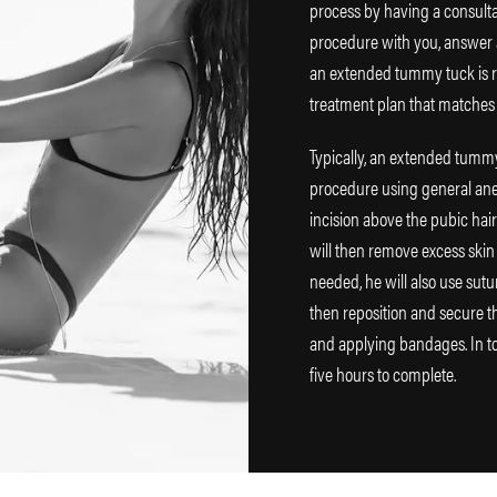
process by having a consultat
procedure with you, answer a
an extended tummy tuck is rig
treatment plan that matches
Typically, an extended tummy
procedure using general anes
incision above the pubic hai
will then remove excess skin
needed, he will also use sutu
then reposition and secure th
and applying bandages. In to
five hours to complete.