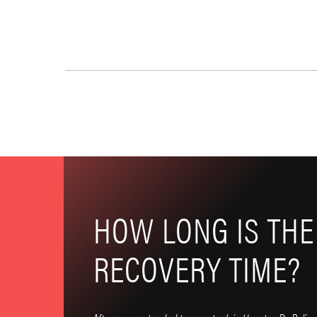
HOW LONG IS THE
RECOVERY TIME?