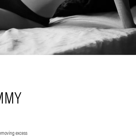
UMMY
removing excess