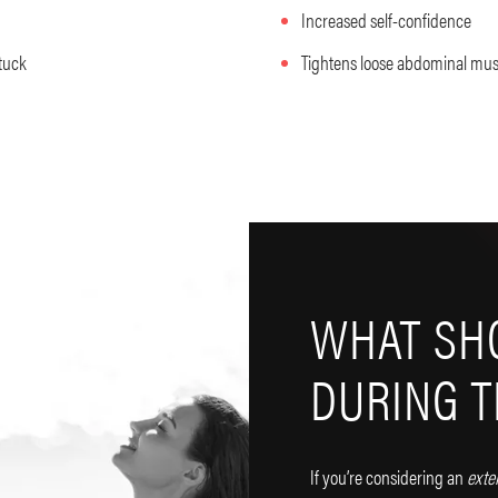
Increased self-confidence
tuck
Tightens loose abdominal mus
WHAT SHO
DURING 
If you’re considering an
exte