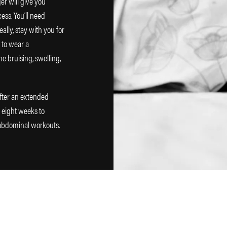
nger will give you
ess. You’ll need
lly, stay with you for
e to wear a
e bruising, swelling,
fter an extended
o eight weeks to
 abdominal workouts.