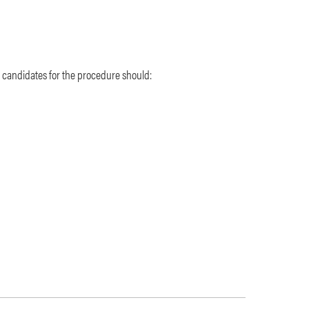
 candidates for the procedure should: