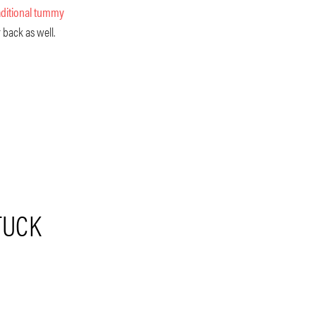
aditional tummy
 back as well.
TUCK