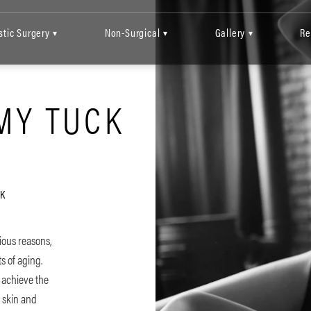
stic Surgery
Non-Surgical
Gallery
Re
▾
▾
▾
MY TUCK
K
ious reasons,
s of aging.
o achieve the
e skin and