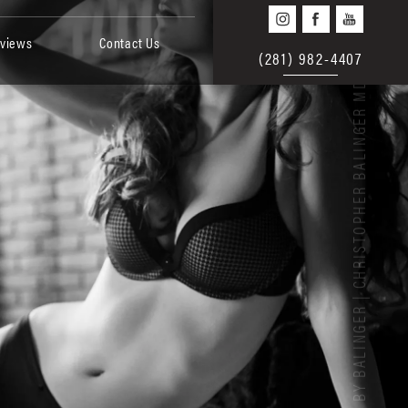
views
Contact Us
(281) 982-4407
BEAUTY BY BALINGER | CHRISTOPHER BALINGER MD