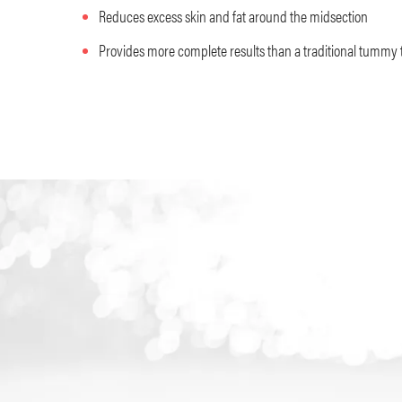
Reduces excess skin and fat around the midsection
Provides more complete results than a traditional tummy 