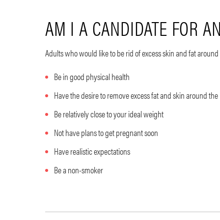
AM I A CANDIDATE FOR 
Adults who would like to be rid of excess skin and fat arou
Be in good physical health
Have the desire to remove excess fat and skin around the
Be relatively close to your ideal weight
Not have plans to get pregnant soon
Have realistic expectations
Be a non-smoker