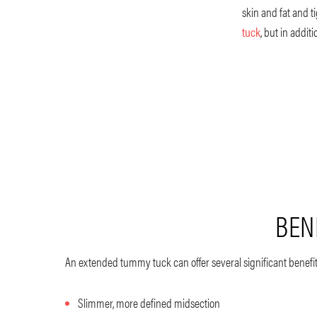
skin and fat and 
tuck
, but in addi
BEN
An extended tummy tuck can offer several significant benefit
Slimmer, more defined midsection