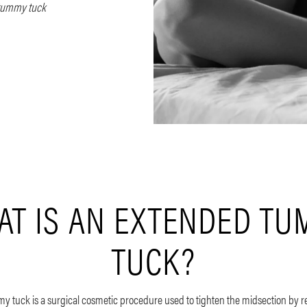
tummy tuck
T IS AN EXTENDED T
TUCK?
 tuck is a surgical cosmetic procedure used to tighten the midsection by 