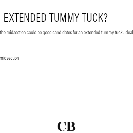
AN EXTENDED TUMMY TUCK?
nd the midsection could be good candidates for an extended tummy tuck. Ideal
 midsection