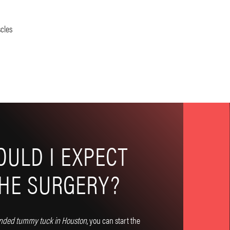
cles
ULD I EXPECT
THE SURGERY?
nded tummy tuck in Houston
, you can start the