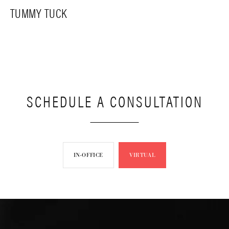
TUMMY TUCK
SCHEDULE A CONSULTATION
IN-OFFICE
VIRTUAL