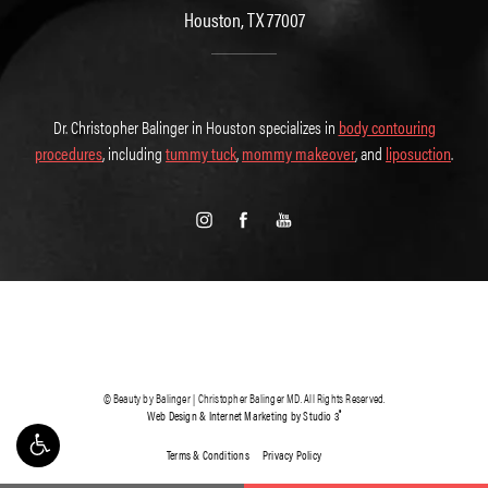
Houston, TX 77007
Dr. Christopher Balinger in Houston specializes in
body contouring
procedures
, including
tummy tuck
,
mommy makeover
, and
liposuction
.
© Beauty by Balinger | Christopher Balinger MD. All Rights Reserved.
®
Web Design & Internet Marketing by Studio 3
Terms & Conditions
Privacy Policy