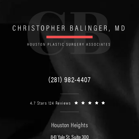
(281) 982-4407
4.7 Stars 124 Reviews
Houston Heights
841 Yale St. Suite 300