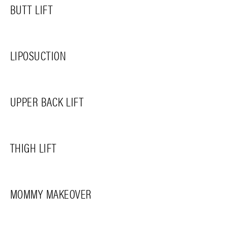
BUTT LIFT
LIPOSUCTION
UPPER BACK LIFT
THIGH LIFT
MOMMY MAKEOVER