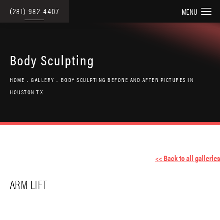
(281) 982-4407
Body Sculpting
HOME
GALLERY
BODY SCULPTING BEFORE AND AFTER PICTURES IN
HOUSTON TX
<< Back to all galleries
ARM LIFT