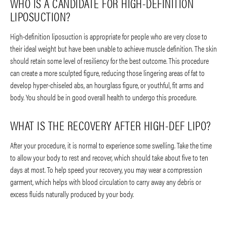
WHO IS A CANDIDATE FOR HIGH-DEFINITION
LIPOSUCTION?
High-definition liposuction is appropriate for people who are very close to
their ideal weight but have been unable to achieve muscle definition. The skin
should retain some level of resiliency for the best outcome. This procedure
can create a more sculpted figure, reducing those lingering areas of fat to
develop hyper-chiseled abs, an hourglass figure, or youthful, fit arms and
body. You should be in good overall health to undergo this procedure.
WHAT IS THE RECOVERY AFTER HIGH-DEF LIPO?
After your procedure, it is normal to experience some swelling. Take the time
to allow your body to rest and recover, which should take about five to ten
days at most. To help speed your recovery, you may wear a compression
garment, which helps with blood circulation to carry away any debris or
excess fluids naturally produced by your body.