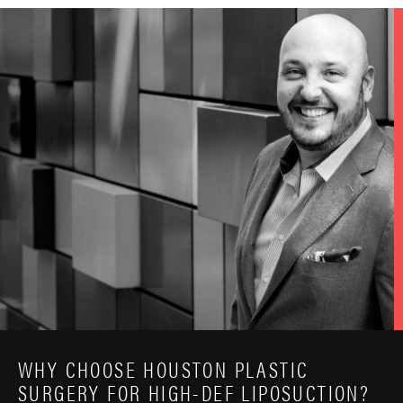
WHY CHOOSE HOUSTON PLASTIC
SURGERY FOR HIGH-DEF LIPOSUCTION?