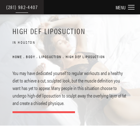
(281) 982-4407
HIGH DEF LIPOSUCTION
IN HOUSTON
HOME
BODY
LIPOSUCTION
HIGH DEF LIPOSUCTION
You may have dedicated yourself to regular workouts and a healthy
diet to achieve a cut, sculpted look, but the muscle definition you
want has yet to appear. Many people in this situation choose to
undergo high-def liposuction to sculpt away the overlying layer of fat
and create a chiseled physique.