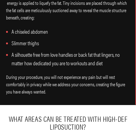
energy is applied to liquefy the fat. Tiny incisions are placed through which
the fat cells are meticulously suctioned away to reveal the muscle structure
beneath, creating:
A chiseled abdomen
Slimmer thighs
A silhouette free from love handles or back fat that lingers, no
matter how dedicated you are to workouts and diet
During your procedure, you will not experience any pain but will rest
comfortably in privacy while we address your concerns, creating the figure
you have always wanted.
WHAT AREAS CAN BE TREATED WITH HIGH-DEF
LIPOSUCTION?