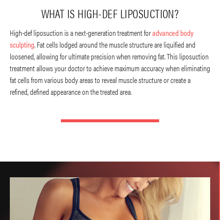
WHAT IS HIGH-DEF LIPOSUCTION?
High-def liposuction is a next-generation treatment for
advanced body
sculpting
. Fat cells lodged around the muscle structure are liquified and
loosened, allowing for ultimate precision when removing fat. This liposuction
treatment allows your doctor to achieve maximum accuracy when eliminating
fat cells from various body areas to reveal muscle structure or create a
refined, defined appearance on the treated area.