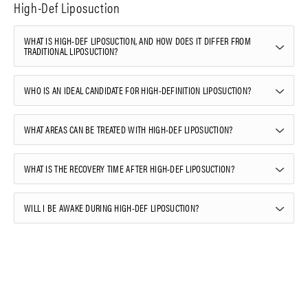
High-Def Liposuction
WHAT IS HIGH-DEF LIPOSUCTION, AND HOW DOES IT DIFFER FROM
TRADITIONAL LIPOSUCTION?
WHO IS AN IDEAL CANDIDATE FOR HIGH-DEFINITION LIPOSUCTION?
WHAT AREAS CAN BE TREATED WITH HIGH-DEF LIPOSUCTION?
WHAT IS THE RECOVERY TIME AFTER HIGH-DEF LIPOSUCTION?
WILL I BE AWAKE DURING HIGH-DEF LIPOSUCTION?