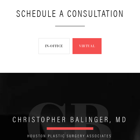
SCHEDULE A CONSULTATION
IN-OFFICE
VIRTUAL