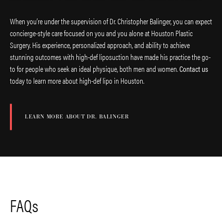
When you’re under the supervision of Dr. Christopher Balinger, you can expect
concierge-style care focused on you and you alone at Houston Plastic
Surgery. His experience, personalized approach, and ability to achieve
stunning outcomes with high-def liposuction have made his practice the go-
to for people who seek an ideal physique, both men and women.
Contact us
today to learn more about high-def lipo in Houston.
LEARN MORE ABOUT DR. BALINGER
FAQs