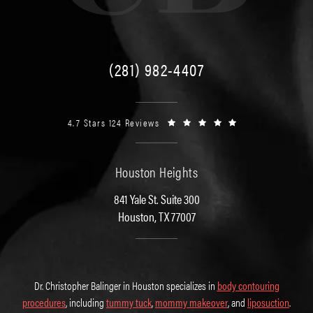
(281) 982-4407
4.7 Stars 124 Reviews
Houston Heights
841 Yale St. Suite 300
Houston, TX 77007
Dr. Christopher Balinger in Houston specializes in
body contouring
procedures
, including
tummy tuck
,
mommy makeover
, and
liposuction
.