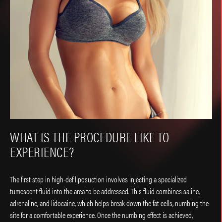
WHAT IS THE PROCEDURE LIKE TO
EXPERIENCE?
The first step in high-def liposuction involves injecting a specialized
tumescent fluid into the area to be addressed. This fluid combines saline,
adrenaline, and lidocaine, which helps break down the fat cells, numbing the
site for a comfortable experience. Once the numbing effect is achieved,