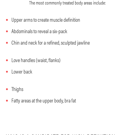
The most commonly treated body areas include:
Upper arms to create muscle definition
Abdominals to reveal a six-pack
Chin and neck for a refined, sculpted jawline
Love handles (waist, flanks)
Lower back
Thighs
Fatty areas at the upper body, bra fat