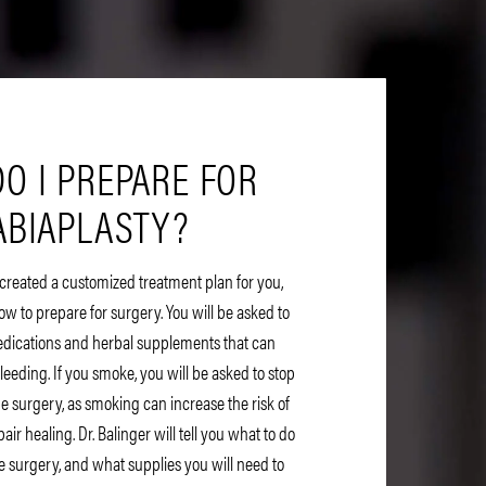
O I PREPARE FOR
ABIAPLASTY?
 created a customized treatment plan for you,
ow to prepare for surgery. You will be asked to
edications and herbal supplements that can
bleeding. If you smoke, you will be asked to stop
e surgery, as smoking can increase the risk of
ir healing. Dr. Balinger will tell you what to do
e surgery, and what supplies you will need to