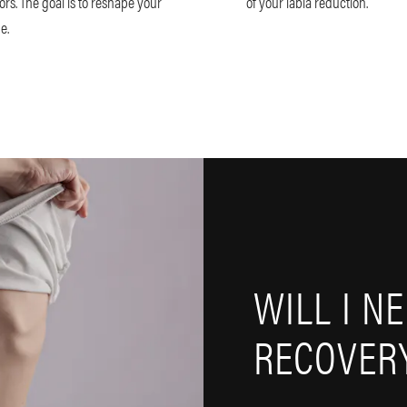
ors. The goal is to reshape your
of your labia reduction.
me.
WILL I N
RECOVERY