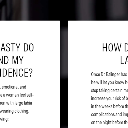
LASTY DO
HOW D
AND MY
L
FIDENCE?
Once Dr. Balinger has
he will let you know h
, emotional, and
stop taking certain m
e a woman feel self-
increase your risk of 
en with large labia
in the weeks before th
wearing clothing.
complications and impa
owing:
on the night before th