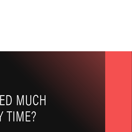
EED MUCH
 TIME?