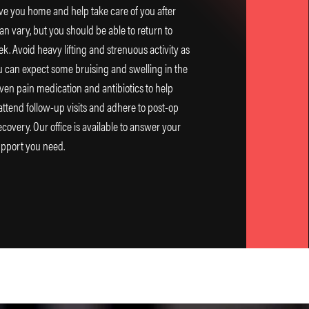
ve you home and help take care of you after
an vary, but you should be able to return to
ek. Avoid heavy lifting and strenuous activity as
ou can expect some bruising and swelling in the
iven pain medication and antibiotics to help
 attend follow-up visits and adhere to post-op
ecovery. Our office is available to answer your
upport you need.