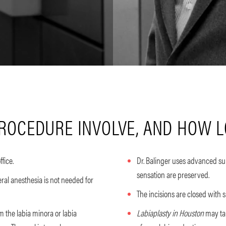
ROCEDURE INVOLVE, AND HOW LO
ffice.
Dr. Balinger uses advanced sur
sensation are preserved.
ral anesthesia is not needed for
The incisions are closed with 
m the labia minora or labia
Labiaplasty in Houston
may tak