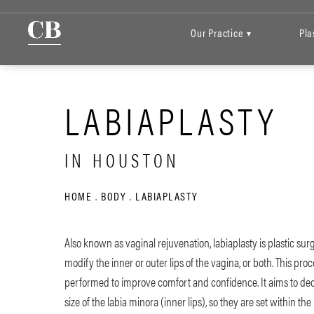
Our Practice
Pla
▾
LABIAPLASTY
IN HOUSTON
HOME
BODY
LABIAPLASTY
Also known as vaginal rejuvenation, labiaplasty is plastic sur
modify the inner or outer lips of the vagina, or both. This pro
performed to improve comfort and confidence. It aims to de
size of the labia minora (inner lips), so they are set within the