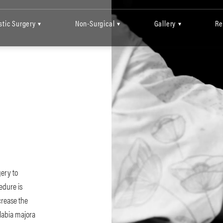
stic Surgery
Non-Surgical
Gallery
Re
▾
▾
▾
gery to
cedure is
crease the
 labia majora