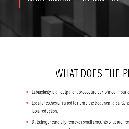
WHAT DOES THE P
Labiaplasty is an outpatient procedure performed in our o
Local anesthesia is used to numb the treatment area. Gene
labia reduction.
Dr. Balinger carefully removes small amounts of tissue fro