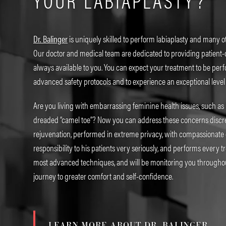
YOUR LABIAPLASTY?
Dr. Balinger
is uniquely skilled to perform labiaplasty and many o
Our doctor and medical team are dedicated to providing patient-
always available to you. You can expect your treatment to be pe
advanced safety protocols and to experience an exceptional level
Are you living with embarrassing feminine health issues, such as 
dreaded “camel toe”? Now you can address these concerns discre
rejuvenation, performed in extreme privacy, with compassionate ca
responsibility to his patients very seriously, and performs every t
most advanced techniques, and will be monitoring you througho
journey to greater comfort and self-confidence.
LEARN MORE ABOUT DR. BALINGER