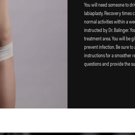
You will need someone to dri
labiaplasty. Recovery times c
normal activities within a we
instructed by Dr. Balinger. Y
treatment area. You will be g
prevent infection. Be sure to
instructions for a smoother r
questions and provide the s