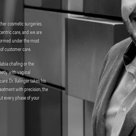
ther cosmetic surgeries.
centric care, and we are
rformed under the most
 of customer care.
labia chafing or the
etly with vaginal
re. Dr. Balinger takes his
reatment with precision, the
ut every phase of your