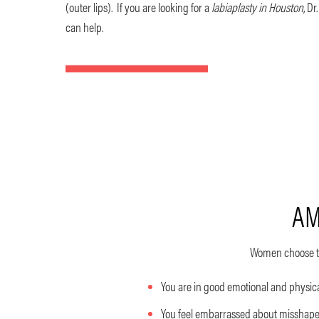
(outer lips). If you are looking for a
labiaplasty in Houston
, Dr
can help.
AM
Women choose to
You are in good emotional and physic
You feel embarrassed about misshapen