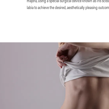
majora, using a special surgical device known as Iris sciss
labia to achieve the desired, aesthetically pleasing outco