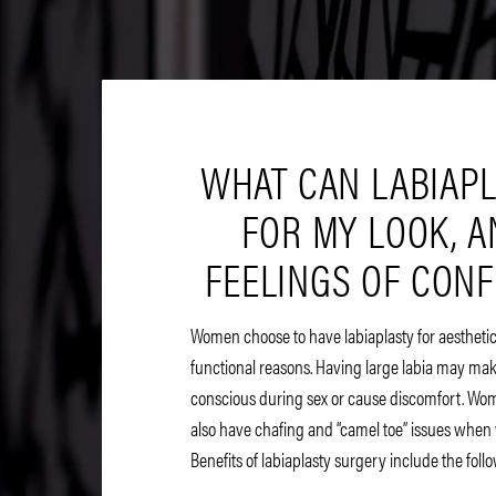
WHAT CAN LABIAP
FOR MY LOOK, 
FEELINGS OF CON
Women choose to have labiaplasty for aesthetic
functional reasons. Having large labia may mak
conscious during sex or cause discomfort. Wom
also have chafing and “camel toe” issues when 
Benefits of labiaplasty surgery include the foll