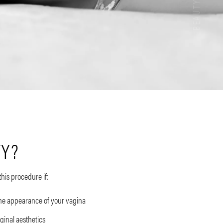
TY?
this procedure if:
the appearance of your vagina
aginal aesthetics