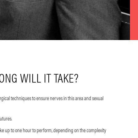
NG WILL IT TAKE?
gical techniques to ensure nerves in this area and sexual
sutures.
e up to one hour to perform, depending on the complexity