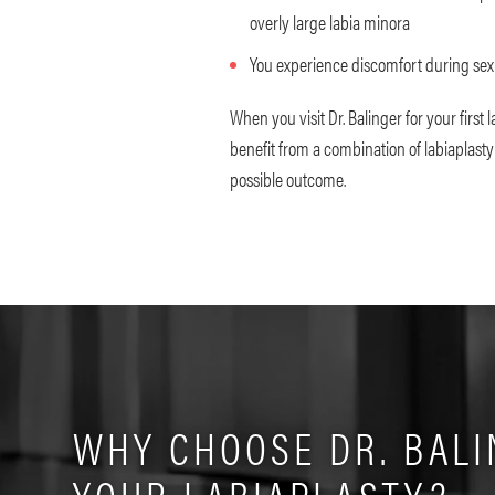
overly large labia minora
You experience discomfort during sex
When you visit Dr. Balinger for your first 
benefit from a combination of labiaplasty
possible outcome.
WHY CHOOSE DR. BALI