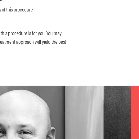
 of this procedure
f this procedure is for you. You may
reatment approach will yield the best