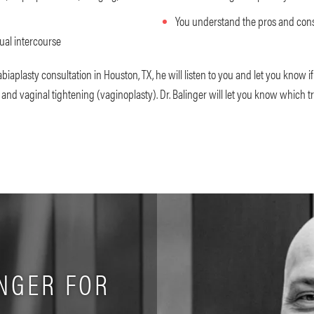
You understand the pros and cons
ual intercourse
labiaplasty consultation in Houston, TX, he will listen to you and let you know i
 and vaginal tightening (vaginoplasty). Dr. Balinger will let you know which t
NGER FOR