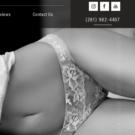
views
Contact Us
(281) 982-4407
BEAUTY BY BALINGER | CHRISTOPHER BALINGER MD