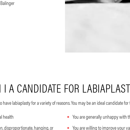
. Balinger
 I A CANDIDATE FOR LABIAPLAS
 have labiaplasty
for a variety of reasons. You may be an ideal candidate for 
al health
You are generally unhappy with 
, disproportionate, hanging, or
You are willing to improve your v