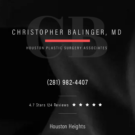
(281) 982-4407
4.7 Stars 124 Reviews
Houston Heights