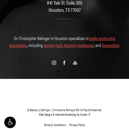
841 Yale St. Suite 300
Houston, TX 77007
Dr. Christopher Balinger in Houston specializes in
body contouring
procedures
, including
tummy tuck
,
mommy makeover
, and
liposuction
.
© Beauty by Balinger | Christopher Balinger MD. All Rights Reserved.
®
Web Design & Internet Marketing by Studio 3
Terms & Conditions
Privacy Policy