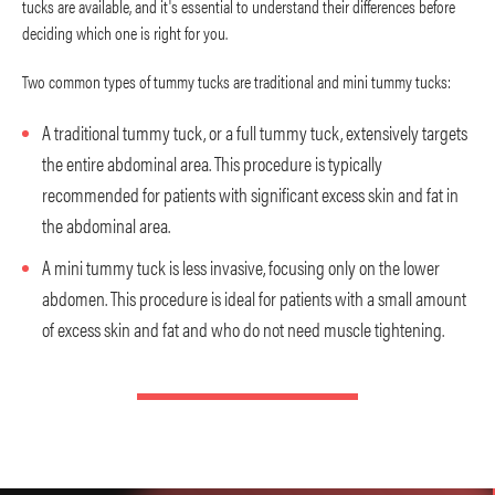
tucks are available, and it's essential to understand their differences before
deciding which one is right for you.
Two common types of tummy tucks are traditional and mini tummy tucks:
A traditional tummy tuck, or a full tummy tuck, extensively targets
the entire abdominal area. This procedure is typically
recommended for patients with significant excess skin and fat in
the abdominal area.
A mini tummy tuck is less invasive, focusing only on the lower
abdomen. This procedure is ideal for patients with a small amount
of excess skin and fat and who do not need muscle tightening.