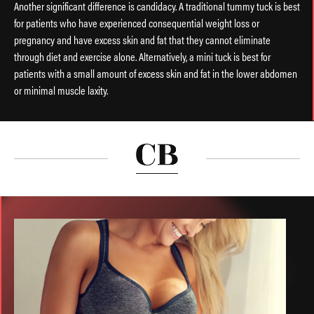
Another significant difference is candidacy. A traditional tummy tuck is best
for patients who have experienced consequential weight loss or
pregnancy and have excess skin and fat that they cannot eliminate
through diet and exercise alone. Alternatively, a mini tuck is best for
patients with a small amount of excess skin and fat in the lower abdomen
or minimal muscle laxity.