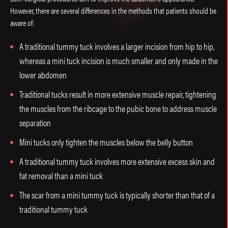
However, there are several differences in the methods that patients should be
aware of:
A traditional tummy tuck involves a larger incision from hip to hip,
whereas a mini tuck incision is much smaller and only made in the
lower abdomen
Traditional tucks result in more extensive muscle repair, tightening
the muscles from the ribcage to the pubic bone to address muscle
separation
Mini tucks only tighten the muscles below the belly button
A traditional tummy tuck involves more extensive excess skin and
fat removal than a mini tuck
The scar from a mini tummy tuck is typically shorter than that of a
traditional tummy tuck