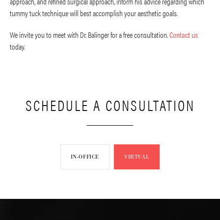
approach, and refined surgical approach, inform his advice regarding which
tummy tuck technique will best accomplish your aesthetic goals.
We invite you to meet with Dr. Balinger for a free consultation.
Contact us
today.
SCHEDULE A CONSULTATION
IN-OFFICE
VIRTUAL