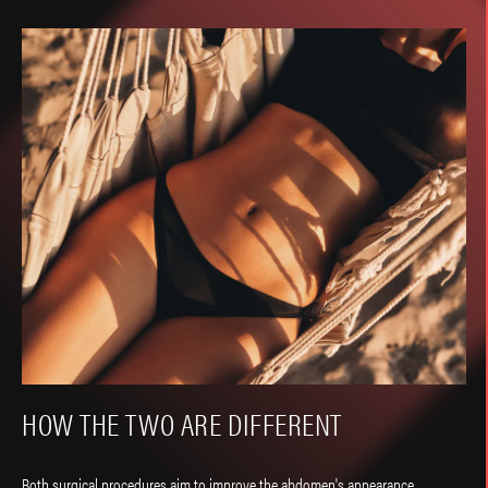
HOW THE TWO ARE DIFFERENT
Both surgical procedures aim to improve the abdomen's appearance.