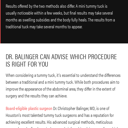
Results offered by the two methods also differ. A mini tummy tuck is
usually noticeable within a few weeks, but final results may take several
months as swelling subsides and the body fully heals. The results from a
traditional tuck may take several months to appear.
DR. BALINGER CAN ADVISE WHICH PROCEDURE
IS RIGHT FOR YOU
When considering a tummy tuck, it's essential to understand the differences
between a traditional and a mini tummy tuck. While both procedures aim to
improve the appearance of the abdominal area, they differ in the extent of
surgery and the results they can achieve.
Board-eligible plastic surgeon
Dr. Christopher Balinger, MD, is one of
Houston's most talented tummy tuck surgeons and has a reputation for
achieving excellent results. His advanced surgical methods, meticulous