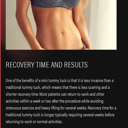
RECOVERY TIME AND RESULTS
One of the benefits of a mini tummy tuck is that it is less invasive than a
traditional tummy tuck, which means that there is less scarring and a
shorter recovery time. Most patients can return to work and other
activities within a week or two after the procedure while avoiding
strenuous exercise and heavy lifting for several weeks. Recovery time for a
traditional tummy tuck is longer, typically requiring several weeks before
returning to work or normal activities.