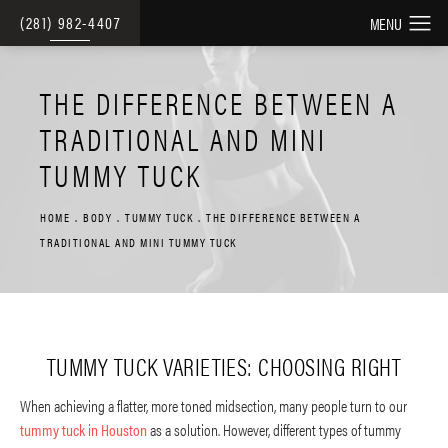
(281) 982-4407
THE DIFFERENCE BETWEEN A
TRADITIONAL AND MINI
TUMMY TUCK
HOME
BODY
TUMMY TUCK
THE DIFFERENCE BETWEEN A
TRADITIONAL AND MINI TUMMY TUCK
TUMMY TUCK VARIETIES: CHOOSING RIGHT
When achieving a flatter, more toned midsection, many people turn to our
tummy tuck in Houston
as a solution. However, different types of tummy