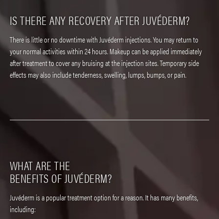
IS THERE ANY RECOVERY
AFTER JUVÉDERM?
There is little or no downtime with Juvéderm injections. You may return to
your normal activities within 24 hours. Makeup can be applied immediately
after treatment to cover any bruising at the injection sites. Temporary side
effects may also include tenderness, swelling, lumps, bumps, or pain.
WHAT ARE THE
BENEFITS OF JUVÉDERM?
Juvéderm is a popular treatment option for a reason. It has many benefits,
including: