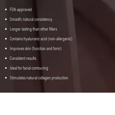
FDA-approved
Smooth, natural consistency
Longer-lasting than other fillers
Contains hyaluronic acid (non-allergenic)
Improves skin (function and form)
Consistent results
Ideal for facial contouring
Stimulates natural collagen production