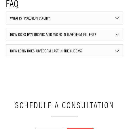
FAQ
WHAT IS HYALURONIC ACID?
HOW DOES HYALURONIC ACID WORK IN JUVÉDERM FILLERS?
HOW LONG DOES JUVÉDERM LAST IN THE CHEEKS?
SCHEDULE A CONSULTATION