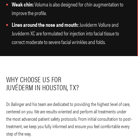
Weak chin:
Voluma is also designed for chin augmentation to
improve the profile.
Lines around the nose and mouth:
Juvéderm Vollure and
Juvéderm XC are formulated for injection into facial tissue to
correct moderate to severe facial wrinkles and folds.
WHY CHOOSE US FOR
JUVÉDERM IN HOUSTON, TX?
Dr. Balinger and his team are dedicated to providing the highest level of care,
centered on you. We are results-oriented and perform all treatments under
the most advanced patient safety protocols. From initial consultation to post-
treatment, we keep you fully informed and ensure you feel comfortable every
step of the way.