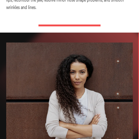
wrinkles and lines.