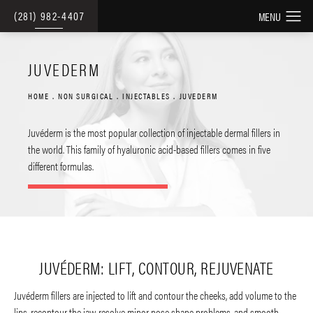
(281) 982-4407
JUVEDERM
HOME
NON SURGICAL
INJECTABLES
JUVEDERM
Juvéderm is the most popular collection of injectable dermal fillers in
the world. This family of hyaluronic acid-based fillers comes in five
different formulas.
JUVÉDERM: LIFT, CONTOUR, REJUVENATE
Juvéderm fillers are injected to lift and contour the cheeks, add volume to the
lips, recontour the jaw, resolve minor nose shape problems, and smooth