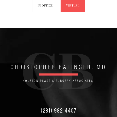
IN-OFFICE
VIRTUAL
(281) 982-4407