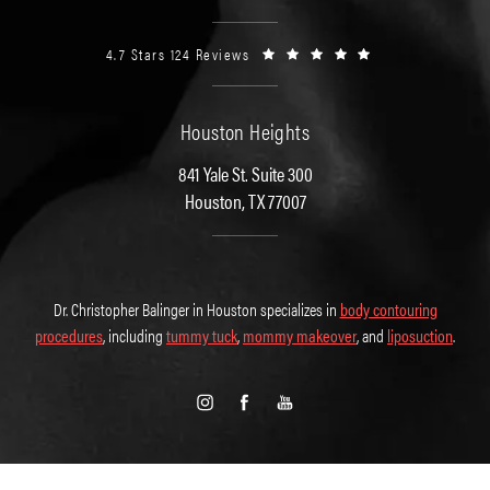
4.7 Stars 124 Reviews
Houston Heights
841 Yale St. Suite 300
Houston, TX 77007
Dr. Christopher Balinger in Houston specializes in
body contouring
procedures
, including
tummy tuck
,
mommy makeover
, and
liposuction
.