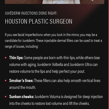
JUVÉDERM INJECTIONS DONE RIGHT:
HOUSTON PLASTIC SURGEON
If you see facial imperfections when you look in the mirror, you may be a
candidate for Juvéderm. These injectable dermal fillers can be used to treat a
range of issues, including:
Thin lips:
Some people are born with thin lips, while others lose
volume with aging. Juvéderm Volbella and Juvéderm Ultra can
restore volume to the lips and help perfect your pout.
Smoker’s lines:
These fillers can also help smooth vertical lines
around the mouth.
Sunken cheeks:
Juvéderm Voluma is designed for deep injection
into the cheeks to restore lost volume and lift the cheeks.