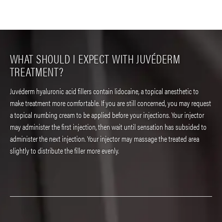
WHAT SHOULD I EXPECT WITH JUVÉDERM
TREATMENT?
Juvéderm hyaluronic acid fillers contain lidocaine, a topical anesthetic to
make treatment more comfortable. If you are still concerned, you may request
a topical numbing cream to be applied before your injections. Your injector
may administer the first injection, then wait until sensation has subsided to
administer the next injection. Your injector may massage the treated area
slightly to distribute the filler more evenly.