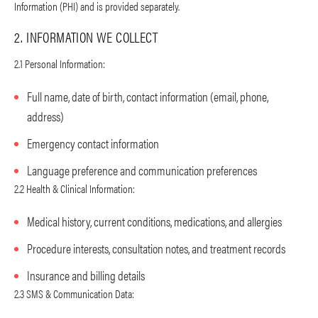
Information (PHI) and is provided separately.
2. INFORMATION WE COLLECT
2.1 Personal Information:
Full name, date of birth, contact information (email, phone,
address)
Emergency contact information
Language preference and communication preferences
2.2 Health & Clinical Information:
Medical history, current conditions, medications, and allergies
Procedure interests, consultation notes, and treatment records
Insurance and billing details
2.3 SMS & Communication Data: