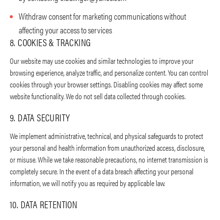
Withdraw consent for marketing communications without
affecting your access to services
8. COOKIES & TRACKING
Our website may use cookies and similar technologies to improve your
browsing experience, analyze traffic, and personalize content. You can control
cookies through your browser settings. Disabling cookies may affect some
website functionality. We do not sell data collected through cookies.
9. DATA SECURITY
We implement administrative, technical, and physical safeguards to protect
your personal and health information from unauthorized access, disclosure,
or misuse. While we take reasonable precautions, no internet transmission is
completely secure. In the event of a data breach affecting your personal
information, we will notify you as required by applicable law.
10. DATA RETENTION