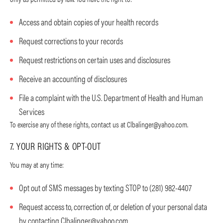
Access and obtain copies of your health records
Request corrections to your records
Request restrictions on certain uses and disclosures
Receive an accounting of disclosures
File a complaint with the U.S. Department of Health and Human
Services
To exercise any of these rights, contact us at
Clbalinger@yahoo.com
.
7. YOUR RIGHTS & OPT-OUT
You may at any time:
Opt out of SMS messages by texting STOP to (281) 982-4407
Request access to, correction of, or deletion of your personal data
by contacting
Clbalinger@yahoo.com