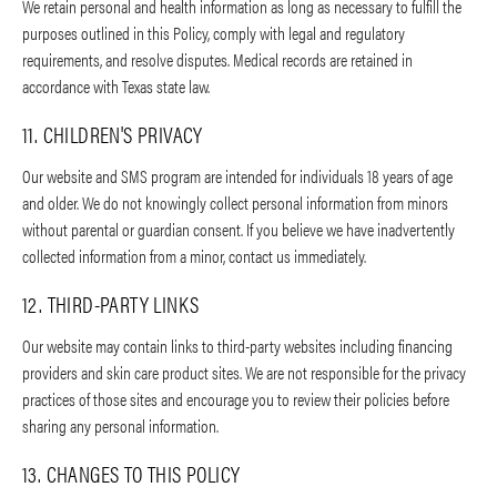
We retain personal and health information as long as necessary to fulfill the
purposes outlined in this Policy, comply with legal and regulatory
requirements, and resolve disputes. Medical records are retained in
accordance with Texas state law.
11. CHILDREN'S PRIVACY
Our website and SMS program are intended for individuals 18 years of age
and older. We do not knowingly collect personal information from minors
without parental or guardian consent. If you believe we have inadvertently
collected information from a minor, contact us immediately.
12. THIRD-PARTY LINKS
Our website may contain links to third-party websites including financing
providers and skin care product sites. We are not responsible for the privacy
practices of those sites and encourage you to review their policies before
sharing any personal information.
13. CHANGES TO THIS POLICY