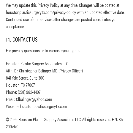
We may update this Privacy Policy at any time. Changes will be posted at
houstonplasticsurgerytx.com/privacy-policy with an updated effective date.
Continued use of our services after changes are posted constitutes your
acceptance.
14. CONTACT US
For privacy questions or to exercise your rights:
Houston Plastic Surgery Associates LLC
Attn: Dr. Christopher Balinger, MD (Privacy Officer)
841 Yale Street, Suite 300
Houston, TX 77007
Phone: (281) 982-4407
Email:
Clbalinger@yahoo.com
Website: houstonplasticsurgerytx.com
© 2026 Houston Plastic Surgery Associates LLC. All rights reserved. EIN: 85-
2007470