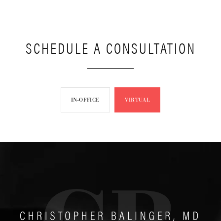
SCHEDULE A CONSULTATION
IN-OFFICE
VIRTUAL