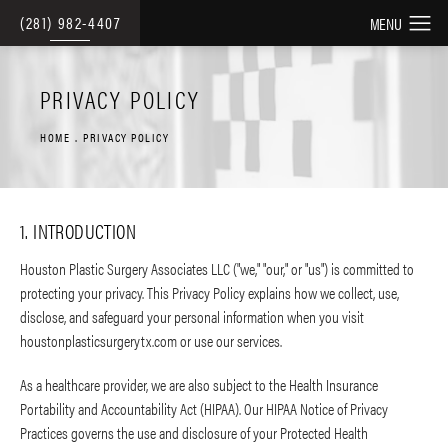
(281) 982-4407
PRIVACY POLICY
HOME
PRIVACY POLICY
1. INTRODUCTION
Houston Plastic Surgery Associates LLC ("we," "our," or "us") is committed to
protecting your privacy. This Privacy Policy explains how we collect, use,
disclose, and safeguard your personal information when you visit
houstonplasticsurgerytx.com or use our services.
As a healthcare provider, we are also subject to the Health Insurance
Portability and Accountability Act (HIPAA). Our HIPAA Notice of Privacy
Practices governs the use and disclosure of your Protected Health