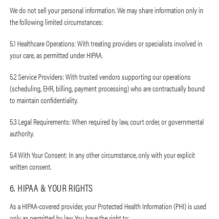
We do not sell your personal information. We may share information only in
the following limited circumstances:
5.1 Healthcare Operations: With treating providers or specialists involved in
your care, as permitted under HIPAA.
5.2 Service Providers: With trusted vendors supporting our operations
(scheduling, EHR, billing, payment processing) who are contractually bound
to maintain confidentiality.
5.3 Legal Requirements: When required by law, court order, or governmental
authority.
5.4 With Your Consent: In any other circumstance, only with your explicit
written consent.
6. HIPAA & YOUR RIGHTS
As a HIPAA-covered provider, your Protected Health Information (PHI) is used
only as permitted by law. You have the right to: