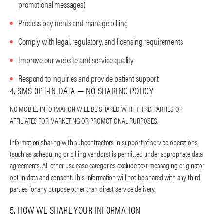
promotional messages)
Process payments and manage billing
Comply with legal, regulatory, and licensing requirements
Improve our website and service quality
Respond to inquiries and provide patient support
4. SMS OPT-IN DATA — NO SHARING POLICY
NO MOBILE INFORMATION WILL BE SHARED WITH THIRD PARTIES OR
AFFILIATES FOR MARKETING OR PROMOTIONAL PURPOSES.
Information sharing with subcontractors in support of service operations
(such as scheduling or billing vendors) is permitted under appropriate data
agreements. All other use case categories exclude text messaging originator
opt-in data and consent. This information will not be shared with any third
parties for any purpose other than direct service delivery.
5. HOW WE SHARE YOUR INFORMATION