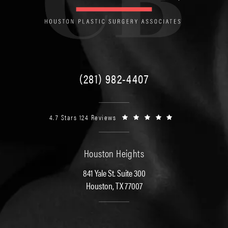
(281) 982-4407
4.7 Stars 124 Reviews
Houston Heights
841 Yale St. Suite 300
Houston, TX 77007