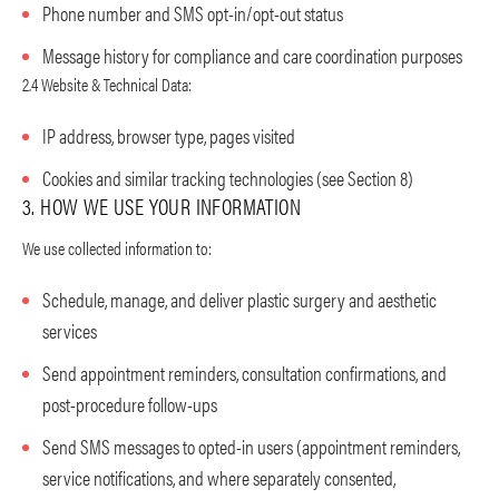
Phone number and SMS opt-in/opt-out status
Message history for compliance and care coordination purposes
2.4 Website & Technical Data:
IP address, browser type, pages visited
Cookies and similar tracking technologies (see Section 8)
3. HOW WE USE YOUR INFORMATION
We use collected information to:
Schedule, manage, and deliver plastic surgery and aesthetic
services
Send appointment reminders, consultation confirmations, and
post-procedure follow-ups
Send SMS messages to opted-in users (appointment reminders,
service notifications, and where separately consented,