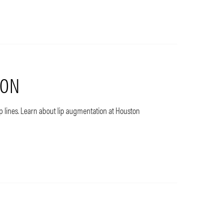
ION
ip lines. Learn about lip augmentation at Houston