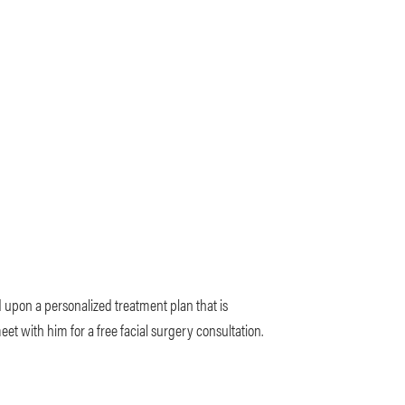
d upon a personalized treatment plan that is
t with him for a free facial surgery consultation.