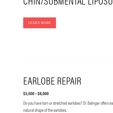
CHIN/SUBMENTAL LIPOSU
LEARN MORE
EARLOBE REPAIR
$3,500 – $8,000
Do you have torn or stretched earlobes? Dr. Balinger offers ea
natural shape of the earlobes.