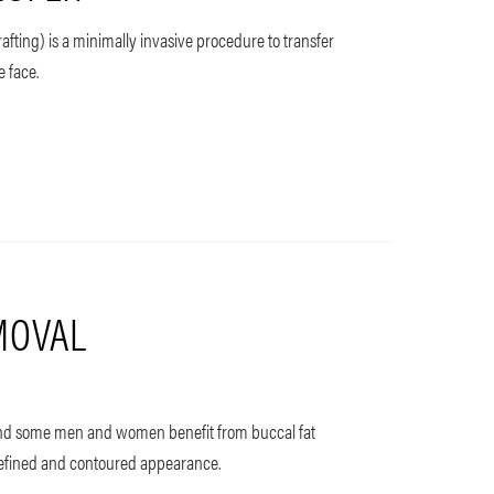
grafting) is a minimally invasive procedure to transfer
e face.
MOVAL
, and some men and women benefit from buccal fat
defined and contoured appearance.