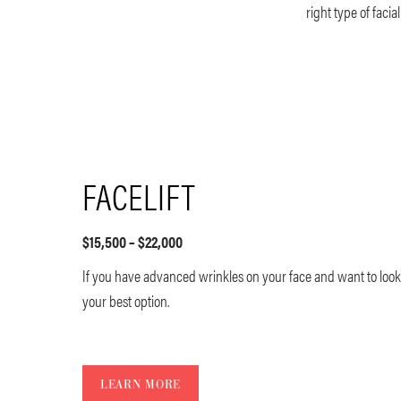
right type of faci
FACELIFT
$15,500 – $22,000
If you have advanced wrinkles on your face and want to look 
your best option.
LEARN MORE