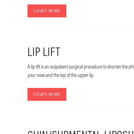
LEARN MORE
LIP LIFT
A lip lift is an outpatient surgical procedure to shorten the 
your nose and the top of the upper lip.
LEARN MORE