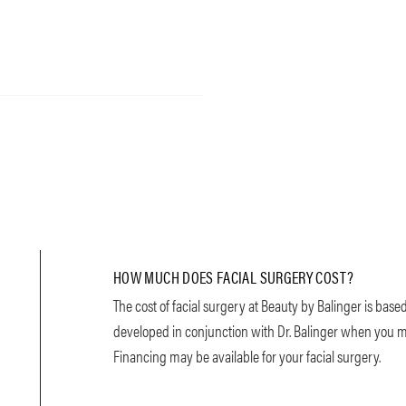
HOW MUCH DOES FACIAL SURGERY COST?
The cost of facial surgery at Beauty by Balinger is base
developed in conjunction with Dr. Balinger when you mee
Financing may be available for your facial surgery.