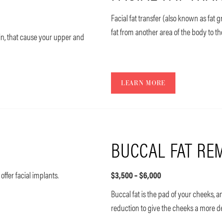
Facial fat transfer (also known as fat 
fat from another area of the body to th
kin, that cause your upper and
LEARN MORE
BUCCAL FAT RE
 offer facial implants.
$3,500 – $6,000
Buccal fat is the pad of your cheeks
reduction to give the cheeks a more 