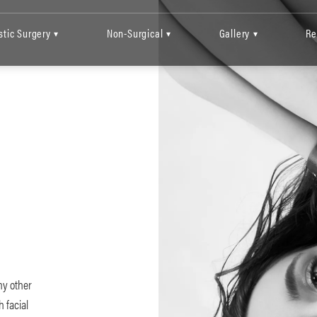
stic Surgery
Non-Surgical
Gallery
Re
▾
▾
▾
C
ny other
 facial