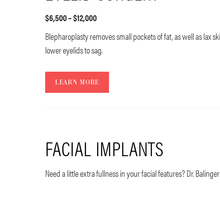
$6,500 – $12,000
Blepharoplasty removes small pockets of fat, as well as lax s
lower eyelids to sag.
LEARN MORE
FACIAL IMPLANTS
Need a little extra fullness in your facial features? Dr. Balinger