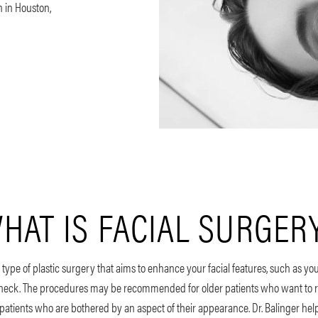
n in Houston,
HAT IS FACIAL SURGER
 type of plastic surgery that aims to enhance your facial features, such as your
 neck. The procedures may be recommended for older patients who want to r
atients who are bothered by an aspect of their appearance. Dr. Balinger help