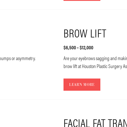
BROW LIFT
$6,500 – $12,000
s bumps or asymmetry.
Are your eyebrows sagging and making
brow lift at Houston Plastic Surgery As
LEARN MORE
FACIAL FAT TRA