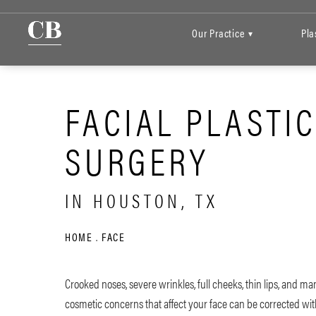
Our Practice
Pla
▾
FACIAL PLASTI
SURGERY
IN HOUSTON, TX
HOME
FACE
Crooked noses, severe wrinkles, full cheeks, thin lips, and ma
cosmetic concerns that affect your face can be corrected with