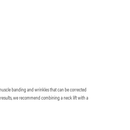
 muscle banding and wrinkles that can be corrected
ic results, we recommend combining a neck lift with a