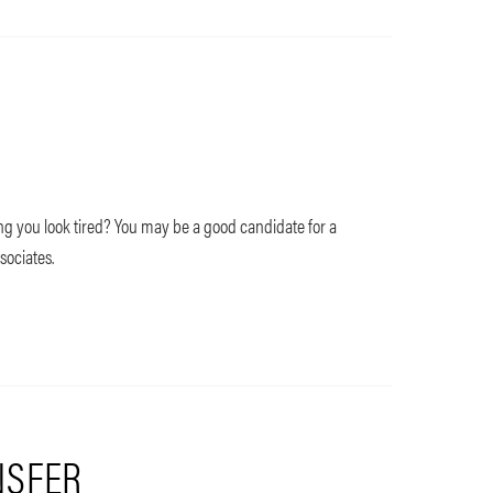
 you look tired? You may be a good candidate for a
sociates.
NSFER