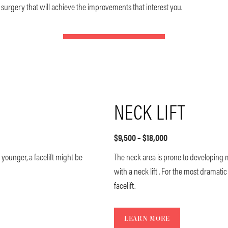
al surgery that will achieve the improvements that interest you.
NECK LIFT
$9,500 – $18,000
younger, a facelift might be
The neck area is prone to developing
with a neck lift . For the most dramat
facelift.
LEARN MORE