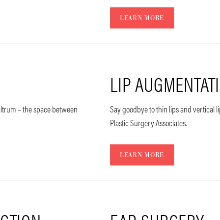
LEARN MORE
LIP AUGMENTAT
philtrum – the space between
Say goodbye to thin lips and vertical l
Plastic Surgery Associates.
LEARN MORE