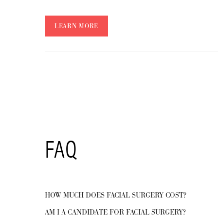
LEARN MORE
FAQ
HOW MUCH DOES FACIAL SURGERY COST?
AM I A CANDIDATE FOR FACIAL SURGERY?