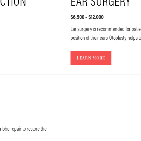
CTION
EAR SURGERY
$6,500 – $12,000
Ear surgery is recommended for patie
position of their ears. Otoplasty helps 
LEARN MORE
rlobe repair to restore the