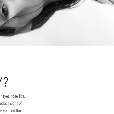
Y?
 eyes, nose, lips,
educe signs of
s you find the