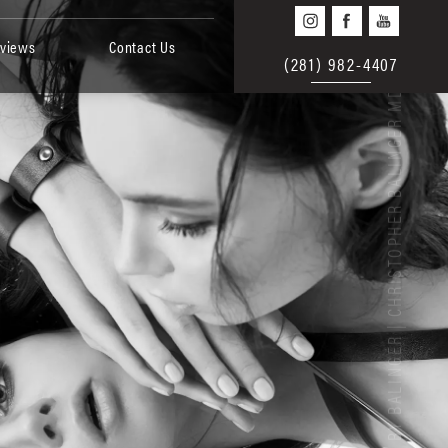
views
Contact Us
(281) 982-4407
BEAUTY BY BALINGER | CHRISTOPHER BALINGER MD