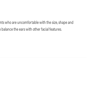
nts who are uncomfortable with the size, shape and
to balance the ears with other facial features.