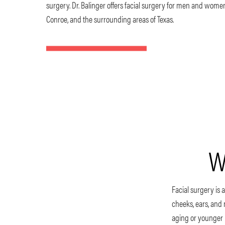
surgery. Dr. Balinger offers facial surgery for men and wome
Conroe, and the surrounding areas of Texas.
W
Facial surgery is a
cheeks, ears, and
aging or younger p