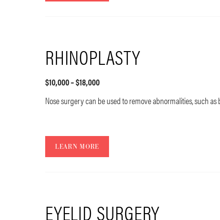
RHINOPLASTY
$10,000 – $18,000
Nose surgery can be used to remove abnormalities, such a
LEARN MORE
EYELID SURGERY