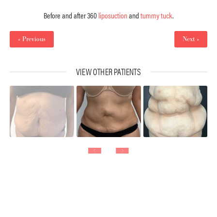
Before and after 360
liposuction
and
tummy tuck
.
« Previous
Next »
VIEW OTHER PATIENTS