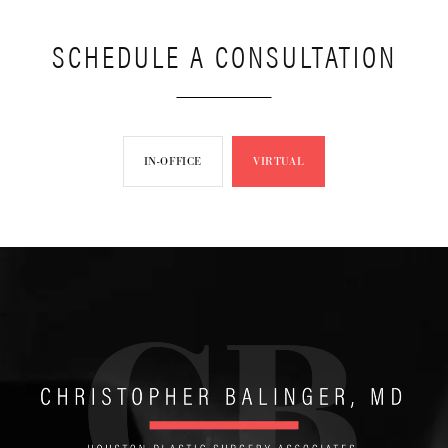
SCHEDULE A CONSULTATION
IN-OFFICE
VIRTUAL