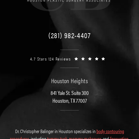
(281) 982-4407
4.7 Stars 124 Reviews
Houston Heights
841 Yale St. Suite 300
Houston, TX 77007
Dr. Christopher Balinger in Houston specializes in
body contouring
procedures
, including
tummy tuck
,
mommy makeover
, and
liposuction
.