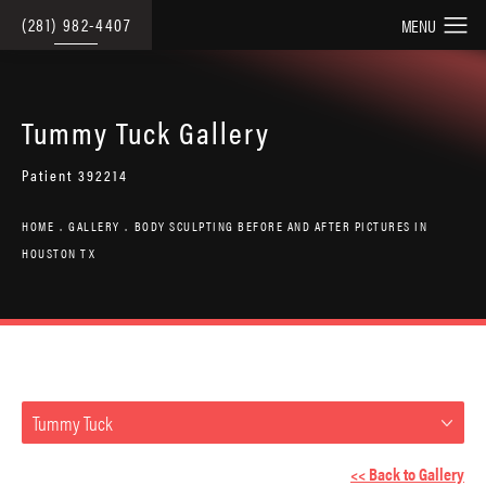
(281) 982-4407
Tummy Tuck Gallery
Patient 392214
HOME
GALLERY
BODY SCULPTING BEFORE AND AFTER PICTURES IN
HOUSTON TX
Tummy Tuck
<< Back to Gallery