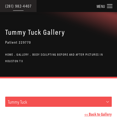
(281) 982-4407
Tummy Tuck Gallery
Patient 229770
HOME
GALLERY
BODY SCULPTING BEFORE AND AFTER PICTURES IN
HOUSTON TX
Tummy Tuck
<< Back to Gallery