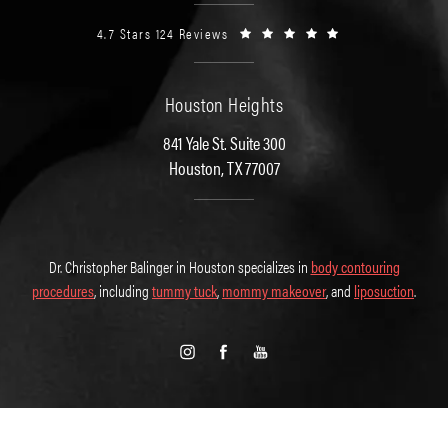
4.7 Stars 124 Reviews
Houston Heights
841 Yale St. Suite 300
Houston, TX 77007
Dr. Christopher Balinger in Houston specializes in
body contouring
procedures
, including
tummy tuck
,
mommy makeover
, and
liposuction
.