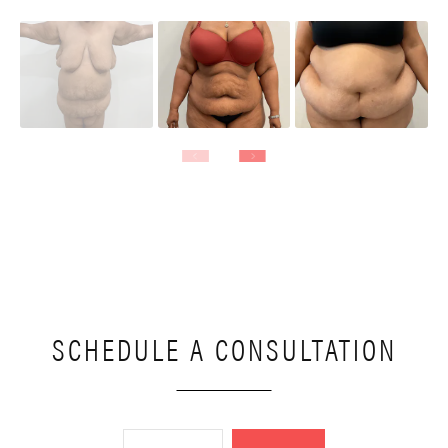
SCHEDULE A CONSULTATION