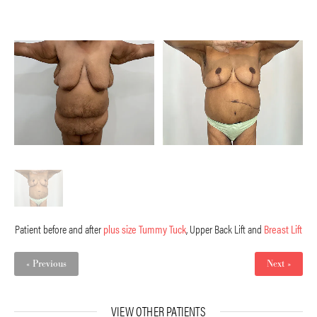
Patient before and after
plus size Tummy Tuck
, Upper Back Lift and
Breast Lift
« Previous
Next »
VIEW OTHER PATIENTS