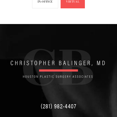
IN-OFFICE
VIRTUAL
(281) 982-4407