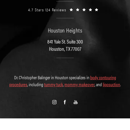
4.7 Stars 124 Reviews
Houston Heights
841 Yale St. Suite 300
Houston, TX 77007
Dr. Christopher Balinger in Houston specializes in
body contouring
procedures
, including
tummy tuck
,
mommy makeover
, and
liposuction
.