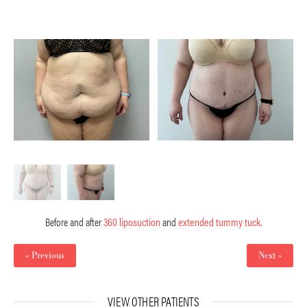
Before and after
360 liposuction
and
extended tummy tuck
.
« Previous
Next »
VIEW OTHER PATIENTS