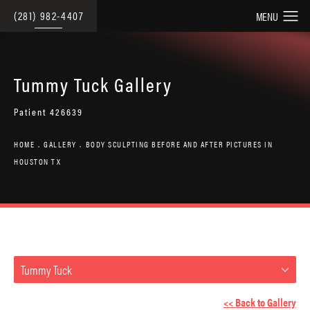
(281) 982-4407
Tummy Tuck Gallery
Patient 426639
HOME
GALLERY
BODY SCULPTING BEFORE AND AFTER PICTURES IN
HOUSTON TX
Tummy Tuck
<< Back to Gallery