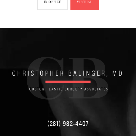
IN-OFFICE
VIRTUAL
(281) 982-4407