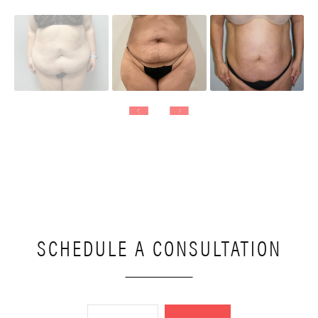
SCHEDULE A CONSULTATION