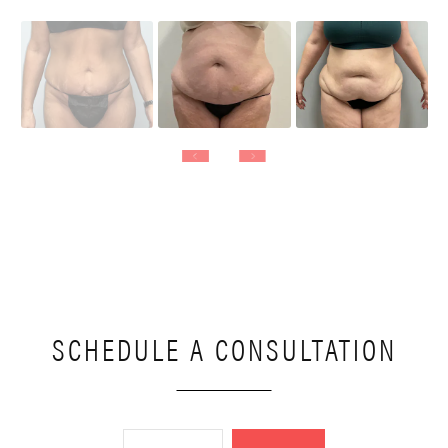
SCHEDULE A CONSULTATION