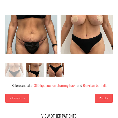
Before and after
360 liposuction
,
tummy tuck
and
Brazilian butt lift
.
« Previous
Next »
VIEW OTHER PATIENTS