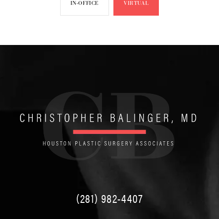
IN-OFFICE
VIRTUAL
(281) 982-4407