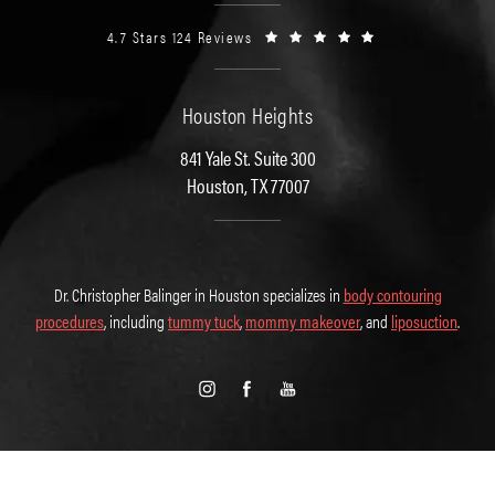
4.7 Stars 124 Reviews
Houston Heights
841 Yale St. Suite 300
Houston, TX 77007
Dr. Christopher Balinger in Houston specializes in
body contouring
procedures
, including
tummy tuck
,
mommy makeover
, and
liposuction
.