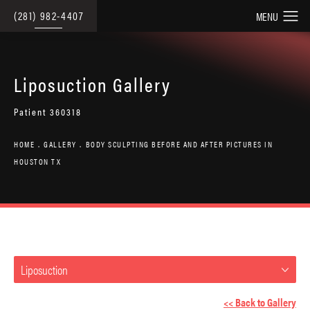
(281) 982-4407
Liposuction Gallery
Patient 360318
HOME
GALLERY
BODY SCULPTING BEFORE AND AFTER PICTURES IN
HOUSTON TX
Liposuction
<< Back to Gallery