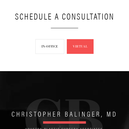
SCHEDULE A CONSULTATION
IN-OFFICE
VIRTUAL