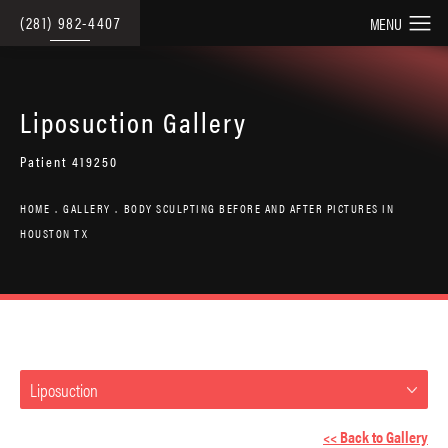
(281) 982-4407
Liposuction Gallery
Patient 419250
HOME
GALLERY
BODY SCULPTING BEFORE AND AFTER PICTURES IN
HOUSTON TX
Liposuction
<< Back to Gallery