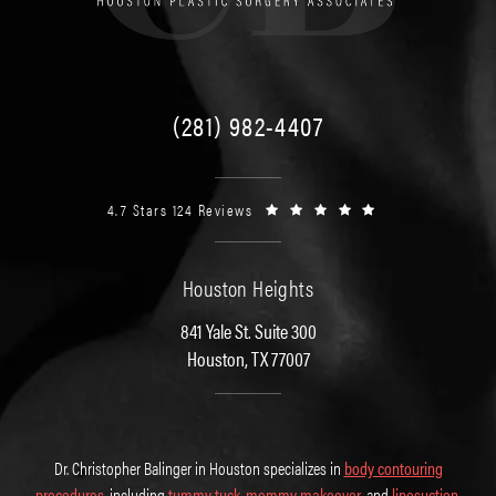
(281) 982-4407
4.7 Stars 124 Reviews
Houston Heights
841 Yale St. Suite 300
Houston, TX 77007
Dr. Christopher Balinger in Houston specializes in
body contouring
procedures
, including
tummy tuck
,
mommy makeover
, and
liposuction
.