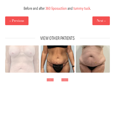
Before and after
360 liposuction
and
tummy tuck
.
« Previous
Next »
VIEW OTHER PATIENTS