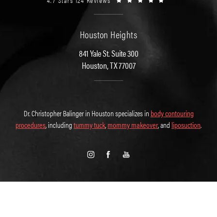
4.7 Stars 124 Reviews
Houston Heights
841 Yale St. Suite 300
Houston, TX 77007
Dr. Christopher Balinger in Houston specializes in
body contouring
procedures
, including
tummy tuck
,
mommy makeover
, and
liposuction
.