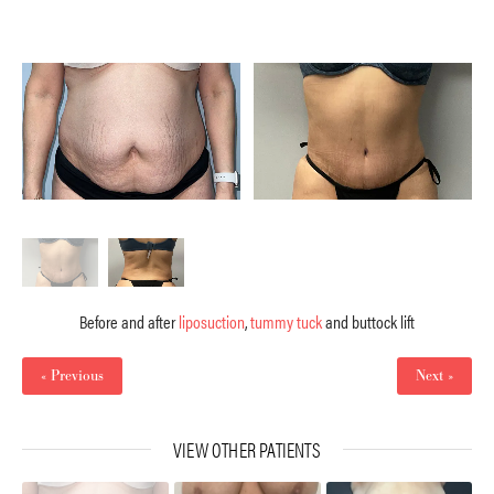
Before and after
liposuction
,
tummy tuck
and buttock lift
« Previous
Next »
VIEW OTHER PATIENTS