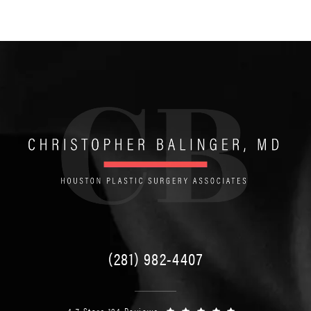
(281) 982-4407