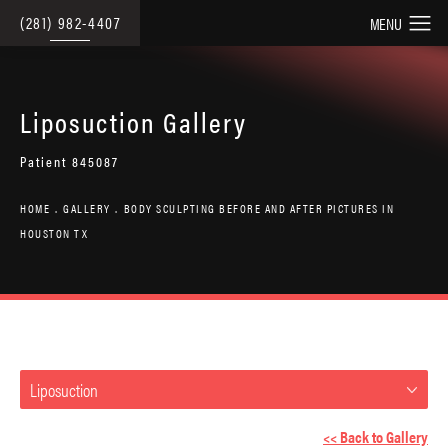
(281) 982-4407
Liposuction Gallery
Patient 845087
HOME
GALLERY
BODY SCULPTING BEFORE AND AFTER PICTURES IN
HOUSTON TX
Liposuction
<< Back to Gallery