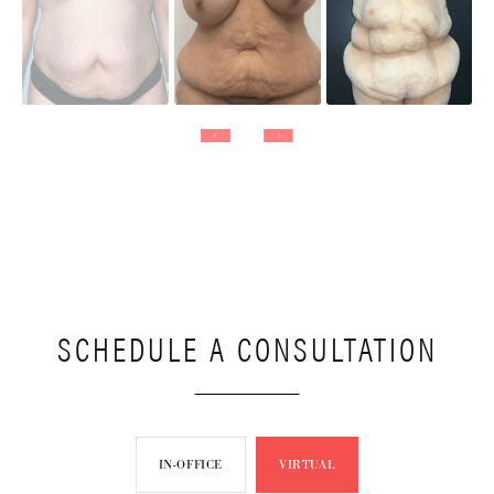
SCHEDULE A CONSULTATION
IN-OFFICE
VIRTUAL