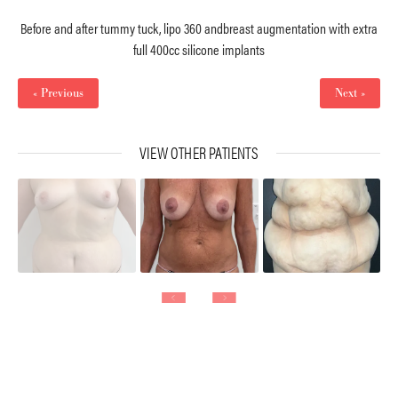
Before and after tummy tuck, lipo 360 andbreast augmentation with extra
full 400cc silicone implants
« Previous
Next »
VIEW OTHER PATIENTS