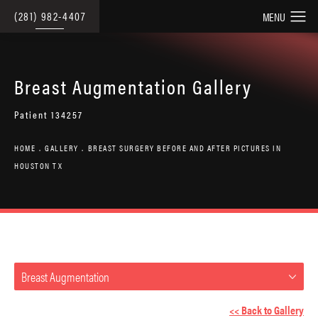
(281) 982-4407
Breast Augmentation Gallery
Patient 134257
HOME
GALLERY
BREAST SURGERY BEFORE AND AFTER PICTURES IN
HOUSTON TX
Breast Augmentation
<< Back to Gallery