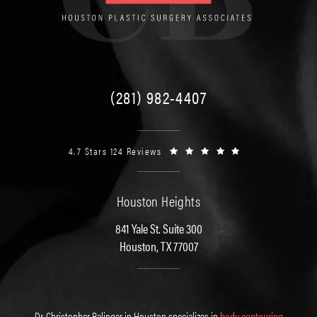
(281) 982-4407
4.7 Stars 124 Reviews
Houston Heights
841 Yale St. Suite 300
Houston, TX 77007
Dr. Christopher Balinger in Houston specializes in
body contouring