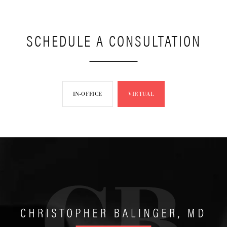
SCHEDULE A CONSULTATION
IN-OFFICE
VIRTUAL