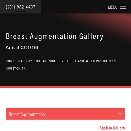
(281) 982-4407
Breast Augmentation Gallery
Patient 33513199
HOME
GALLERY
BREAST SURGERY BEFORE AND AFTER PICTURES IN
HOUSTON TX
Breast Augmentation
<< Back to Gallery