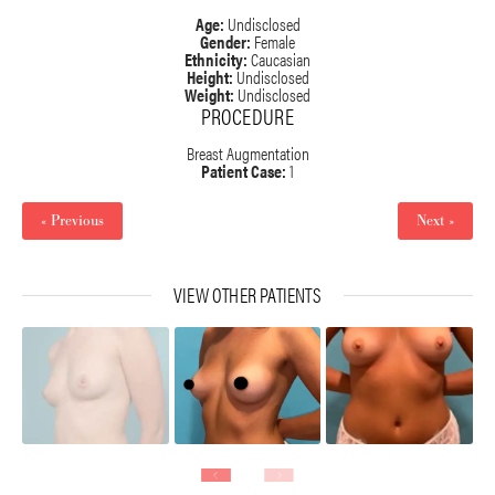
Age:
Undisclosed
Gender:
Female
Ethnicity:
Caucasian
Height:
Undisclosed
Weight:
Undisclosed
PROCEDURE
Breast Augmentation
Patient Case:
1
« Previous
Next »
VIEW OTHER PATIENTS