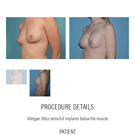
PROCEDURE DETAILS
Allergan 310cc extra full implants below the muscle
PATIENT