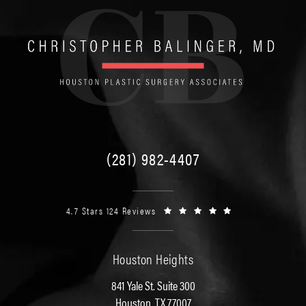
(281) 982-4407
4.7 Stars 124 Reviews
Houston Heights
841 Yale St. Suite 300
Houston, TX 77007