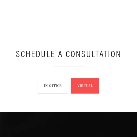
SCHEDULE A CONSULTATION
IN-OFFICE
VIRTUAL