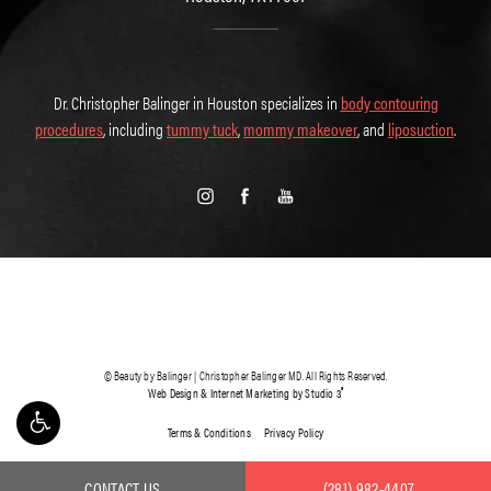
Dr. Christopher Balinger in Houston specializes in
body contouring
procedures
, including
tummy tuck
,
mommy makeover
, and
liposuction
.
© Beauty by Balinger | Christopher Balinger MD. All Rights Reserved.
®
Web Design & Internet Marketing by Studio 3
Terms & Conditions
Privacy Policy
CONTACT US
(281) 982-4407