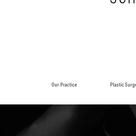
Our Practice
Plastic Surg