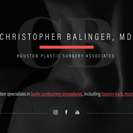
ton specializes in
body contouring procedures
, including
tummy tuck
,
mom