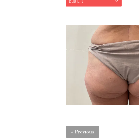
Butt Lift
« Previous