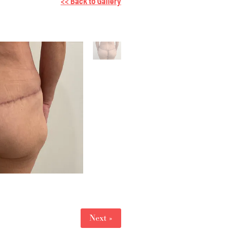
<< Back to Gallery
Next »