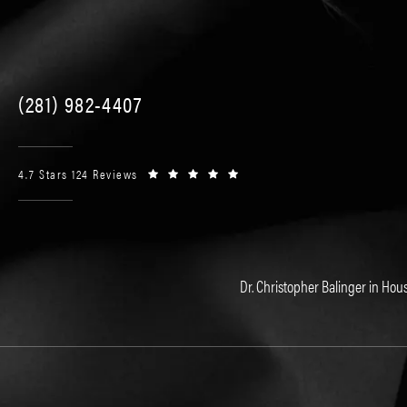
(281) 982-4407
4.7 Stars 124 Reviews
Dr. Christopher Balinger in Hous