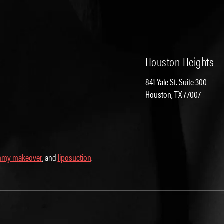
Houston Heights
841 Yale St. Suite 300
Houston, TX 77007
my makeover
, and
liposuction
.