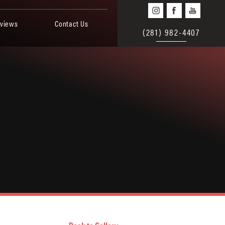
views
Contact Us
(281) 982-4407