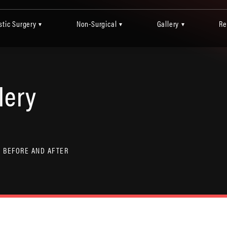
stic Surgery
Non-Surgical
Gallery
Re
▾
▾
▾
lery
 BEFORE AND AFTER