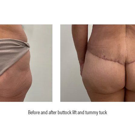
Before and after buttock lift and tummy tuck