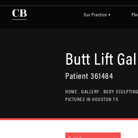
Our Practice
Pla
▾
Butt Lift Gal
Patient 361484
HOME
GALLERY
BODY SCULPTING
PICTURES IN HOUSTON TX