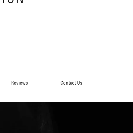
Reviews
Contact Us