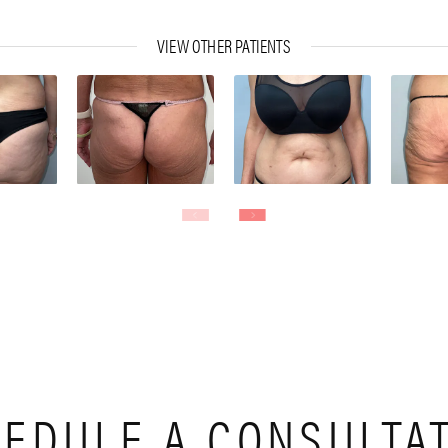
VIEW OTHER PATIENTS
EDULE A CONSULTA