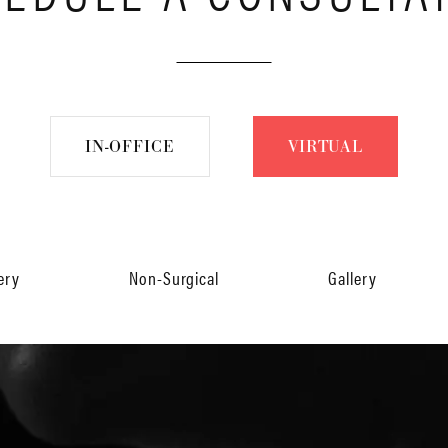
IN-OFFICE
VIRTUAL
ery
Non-Surgical
Gallery