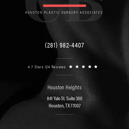
(281) 982-4407
4.7 Stars 124 Reviews
Houston Heights
841 Yale St. Suite 300
Houston, TX 77007