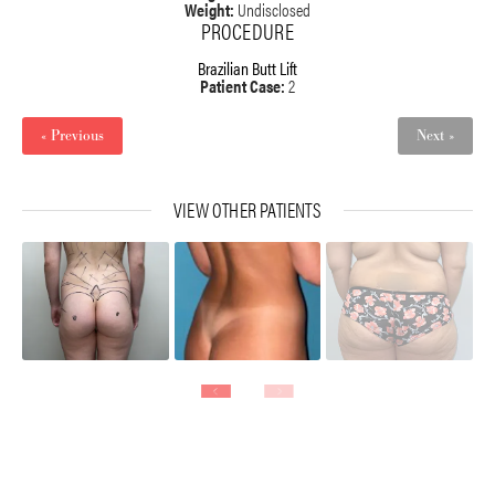
Weight:
Undisclosed
PROCEDURE
Brazilian Butt Lift
Patient Case:
2
« Previous
Next »
VIEW OTHER PATIENTS