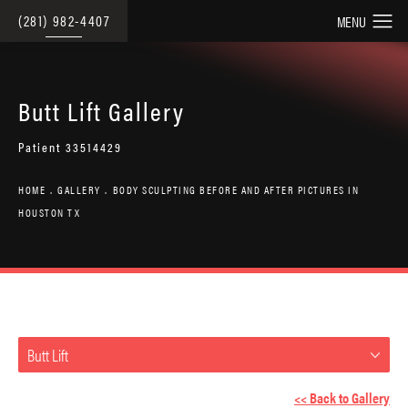
(281) 982-4407
Butt Lift Gallery
Patient 33514429
HOME
GALLERY
BODY SCULPTING BEFORE AND AFTER PICTURES IN
HOUSTON TX
Butt Lift
<< Back to Gallery