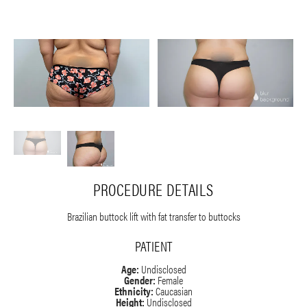
PROCEDURE DETAILS
Brazilian buttock lift with fat transfer to buttocks
PATIENT
Age:
Undisclosed
Gender:
Female
Ethnicity:
Caucasian
Height:
Undisclosed