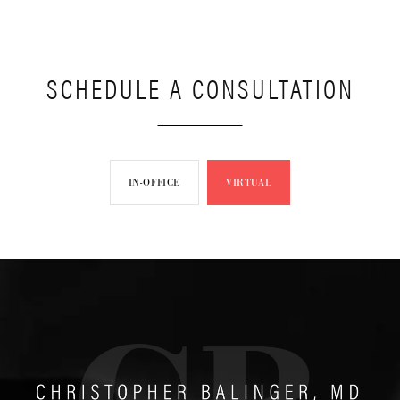
SCHEDULE A CONSULTATION
IN-OFFICE
VIRTUAL