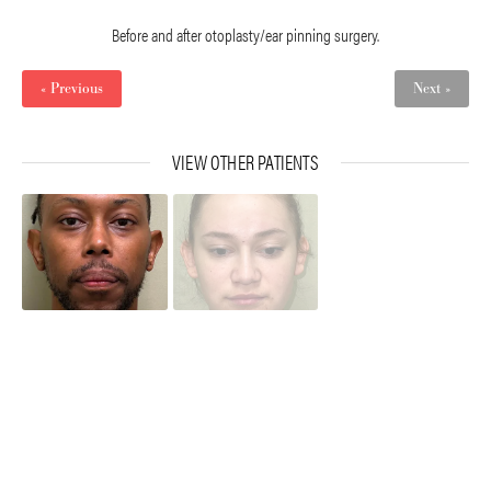
Before and after otoplasty/ear pinning surgery.
« Previous
Next »
VIEW OTHER PATIENTS