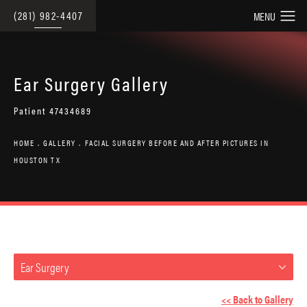
(281) 982-4407
Ear Surgery Gallery
Patient 47434689
HOME
GALLERY
FACIAL SURGERY BEFORE AND AFTER PICTURES IN
HOUSTON TX
Ear Surgery
<< Back to Gallery