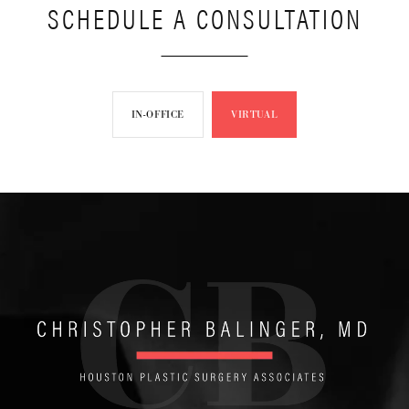
SCHEDULE A CONSULTATION
IN-OFFICE
VIRTUAL