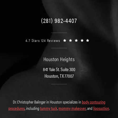
(281) 982-4407
4.7 Stars 124 Reviews
Houston Heights
841 Yale St. Suite 300
Houston, TX 77007
Dr. Christopher Balinger in Houston specializes in
body contouring
procedures
, including
tummy tuck
,
mommy makeover
, and
liposuction
.