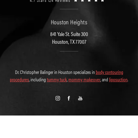
4.7 Stars 124 Reviews
Houston Heights
841 Yale St. Suite 300
Houston, TX 77007
Dr. Christopher Balinger in Houston specializes in
body contouring
procedures
, including
tummy tuck
,
mommy makeover
, and
liposuction
.