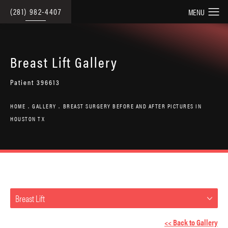
(281) 982-4407
Breast Lift Gallery
Patient 396613
HOME
GALLERY
BREAST SURGERY BEFORE AND AFTER PICTURES IN
HOUSTON TX
Breast Lift
<< Back to Gallery