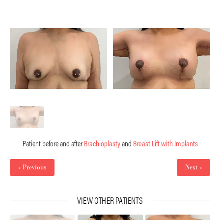
Patient before and after
Brachioplasty
and
Breast Lift with Implants
« Previous
Next »
VIEW OTHER PATIENTS