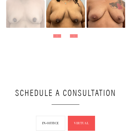
SCHEDULE A CONSULTATION
IN-OFFICE
VIRTUAL