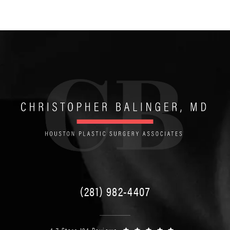
(281) 982-4407