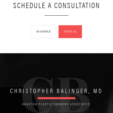
SCHEDULE A CONSULTATION
IN-OFFICE
VIRTUAL