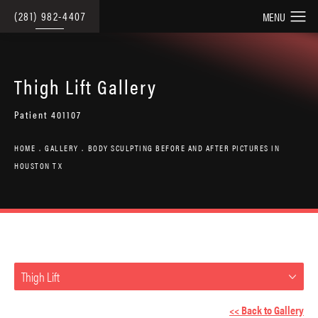
(281) 982-4407
Thigh Lift Gallery
Patient 401107
HOME
GALLERY
BODY SCULPTING BEFORE AND AFTER PICTURES IN
HOUSTON TX
Thigh Lift
<< Back to Gallery