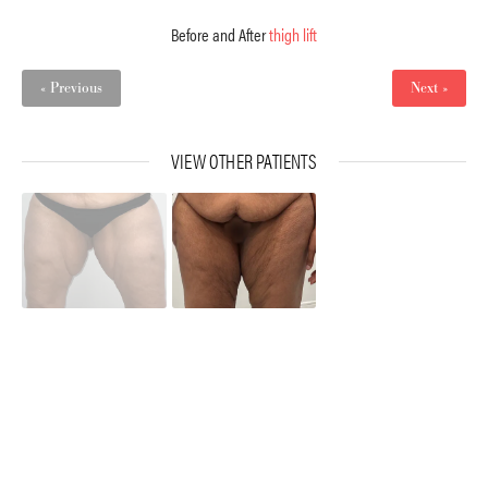
Before and After
thigh lift
« Previous
Next »
VIEW OTHER PATIENTS