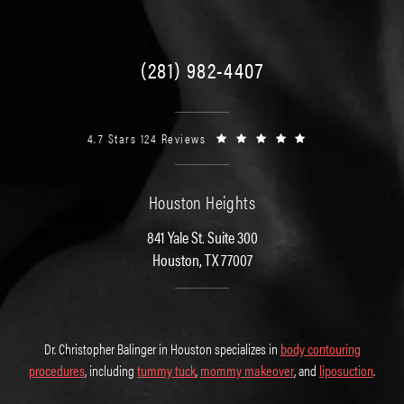
(281) 982-4407
4.7 Stars 124 Reviews
Houston Heights
841 Yale St. Suite 300
Houston, TX 77007
Dr. Christopher Balinger in Houston specializes in
body contouring
procedures
, including
tummy tuck
,
mommy makeover
, and
liposuction
.