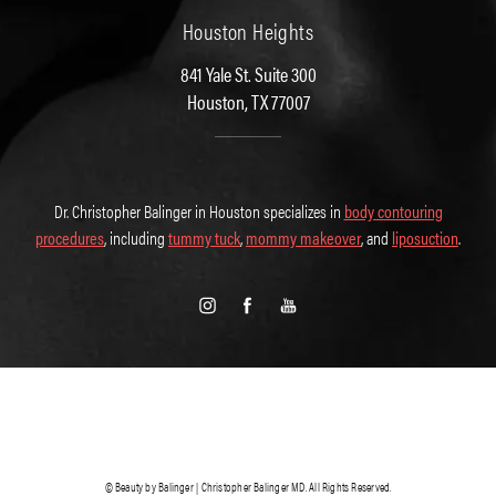
Houston Heights
841 Yale St. Suite 300
Houston, TX 77007
Dr. Christopher Balinger in Houston specializes in
body contouring
procedures
, including
tummy tuck
,
mommy makeover
, and
liposuction
.
© Beauty by Balinger | Christopher Balinger MD. All Rights Reserved.