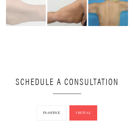
SCHEDULE A CONSULTATION
IN-OFFICE
VIRTUAL