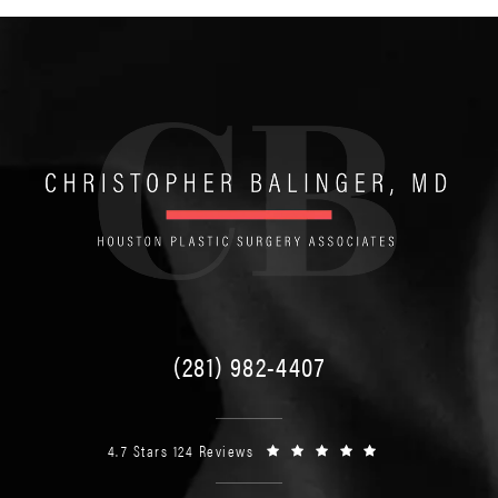
(281) 982-4407
4.7 Stars 124 Reviews