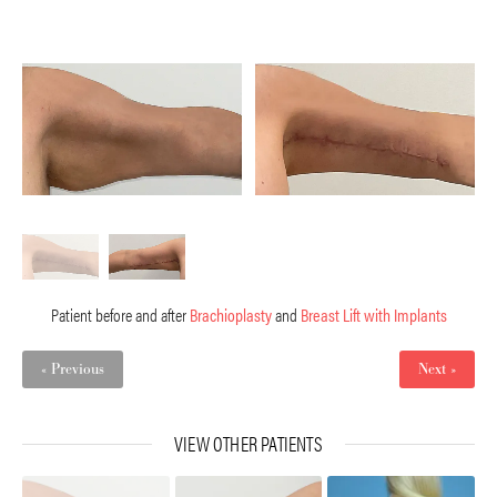
Patient before and after
Brachioplasty
and
Breast Lift with Implants
« Previous
Next »
VIEW OTHER PATIENTS