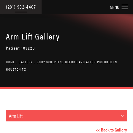
(281) 982-4407
Arm Lift Gallery
Patient 103220
HOME
GALLERY
BODY SCULPTING BEFORE AND AFTER PICTURES IN
HOUSTON TX
Arm Lift
<< Back to Gallery