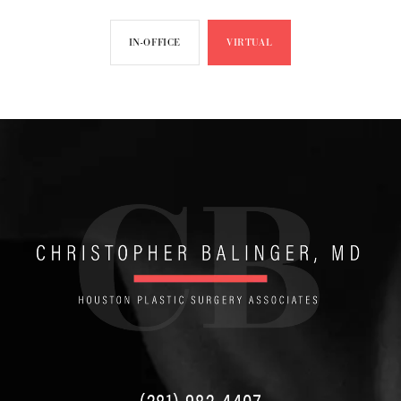
IN-OFFICE
VIRTUAL
(281) 982-4407