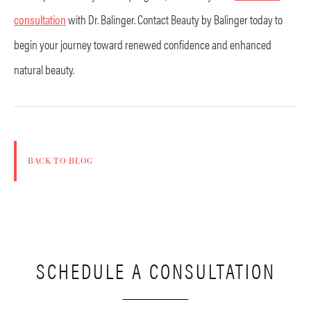
consultation
with Dr. Balinger. Contact Beauty by Balinger today to
begin your journey toward renewed confidence and enhanced
natural beauty.
BACK TO BLOG
SCHEDULE A CONSULTATION