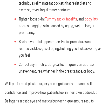
techniques eliminate fat pockets that resist diet and
exercise, revealing slimmer contours.
Tighten loose skin:
Tummy tucks
,
facelifts
, and
body lifts
address sagging skin caused by aging, weight loss, or
pregnancy.
Restore youthful appearance: Facial procedures can
reduce visible signs of aging, helping you look as young as
you feel.
Correct asymmetry: Surgical techniques can address
uneven features, whether in the breasts, face, or body.
Well-performed plastic surgery can significantly enhance self-
confidence and improve how patients feel in their own bodies. Dr.
Balinger's artistic eye and meticulous technique ensure results