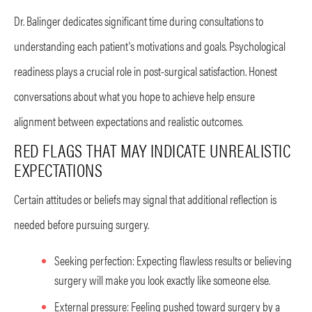
Dr. Balinger dedicates significant time during consultations to
understanding each patient's motivations and goals. Psychological
readiness plays a crucial role in post-surgical satisfaction. Honest
conversations about what you hope to achieve help ensure
alignment between expectations and realistic outcomes.
RED FLAGS THAT MAY INDICATE UNREALISTIC
EXPECTATIONS
Certain attitudes or beliefs may signal that additional reflection is
needed before pursuing surgery.
Seeking perfection: Expecting flawless results or believing
surgery will make you look exactly like someone else.
External pressure: Feeling pushed toward surgery by a