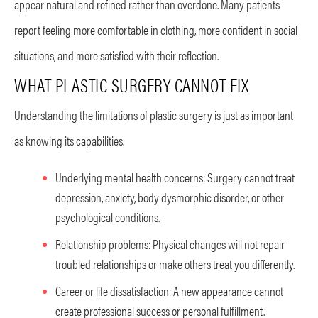
appear natural and refined rather than overdone. Many patients
report feeling more comfortable in clothing, more confident in social
situations, and more satisfied with their reflection.
WHAT PLASTIC SURGERY CANNOT FIX
Understanding the limitations of plastic surgery is just as important
as knowing its capabilities.
Underlying mental health concerns: Surgery cannot treat
depression, anxiety, body dysmorphic disorder, or other
psychological conditions.
Relationship problems: Physical changes will not repair
troubled relationships or make others treat you differently.
Career or life dissatisfaction: A new appearance cannot
create professional success or personal fulfillment.