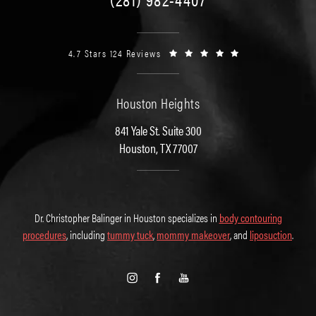
4.7 Stars 124 Reviews
Houston Heights
841 Yale St. Suite 300
Houston, TX 77007
Dr. Christopher Balinger in Houston specializes in
body contouring
procedures
, including
tummy tuck
,
mommy makeover
, and
liposuction
.