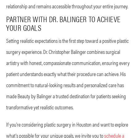
relationship and remains accessible throughout your entire journey.
PARTNER WITH DR. BALINGER TO ACHIEVE
YOUR GOALS
Setting realistic expectations is the first step toward a positive plastic
surgery experience. Dr. Christopher Balinger combines surgical
artistry with honest, compassionate communication, ensuring every
patient understands exactly what their procedure can achieve. His
commitment to natural-looking results and personalized care has
made Beauty by Balinger a trusted destination for patients seeking
transformative yet realistic outcomes.
If you're considering plastic surgery in Houston and want to explore
what's possible for your unique goals, we invite you to
schedule a