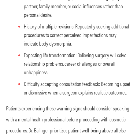
partner, family member, or social influences rather than
personal desire.
History of multiple revisions: Repeatedly seeking additional
procedures to correct perceived imperfections may
indicate body dysmorphia.
Expecting life transformation: Believing surgery will solve
relationship problems, career challenges, or overall
unhappiness.
Difficulty accepting consultation feedback: Becoming upset
or dismissive when a surgeon explains realistic outcomes.
Patients experiencing these warning signs should consider speaking
with a mental health professional before proceeding with cosmetic
procedures. Dr. Balinger prioritizes patient well-being above all else