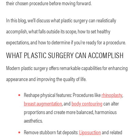
their chosen procedure before moving forward.
In this blog, we'll discuss what plastic surgery can realistically
accomplish, what falls outside its scope, how to set healthy
expectations, and how to determine if you're ready for a procedure.
WHAT PLASTIC SURGERY CAN ACCOMPLISH
Modern plastic surgery offers remarkable capabilities for enhancing
appearance and improving the quality of life.
Reshape physical features: Procedures like
rhinoplasty
,
breast augmentation
, and
body contouring
can alter
proportions and create more balanced, harmonious
aesthetics.
Remove stubborn fat deposits:
Liposuction
and related