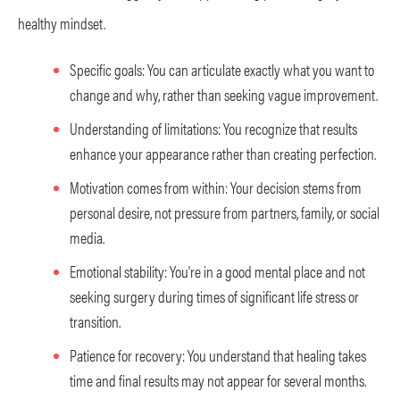
healthy mindset.
Specific goals: You can articulate exactly what you want to
change and why, rather than seeking vague improvement.
Understanding of limitations: You recognize that results
enhance your appearance rather than creating perfection.
Motivation comes from within: Your decision stems from
personal desire, not pressure from partners, family, or social
media.
Emotional stability: You're in a good mental place and not
seeking surgery during times of significant life stress or
transition.
Patience for recovery: You understand that healing takes
time and final results may not appear for several months.