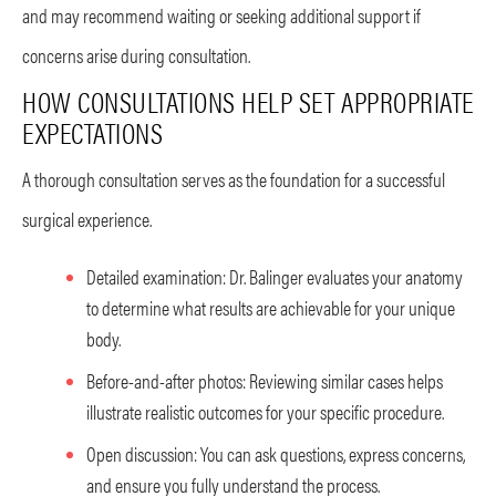
and may recommend waiting or seeking additional support if
concerns arise during consultation.
HOW CONSULTATIONS HELP SET APPROPRIATE
EXPECTATIONS
A thorough consultation serves as the foundation for a successful
surgical experience.
Detailed examination: Dr. Balinger evaluates your anatomy
to determine what results are achievable for your unique
body.
Before-and-after photos: Reviewing similar cases helps
illustrate realistic outcomes for your specific procedure.
Open discussion: You can ask questions, express concerns,
and ensure you fully understand the process.