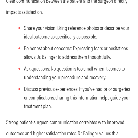
Clear communication between the patient and the surgeon directly
impacts satisfaction.
Share your vision: Bring reference photos or describe your
ideal outcome as specifically as possible.
Be honest about concerns: Expressing fears or hesitations
allows Dr. Balinger to address them thoughtfully.
Ask questions: No question is too small when it comes to
understanding your procedure and recovery.
Discuss previous experiences: If you've had prior surgeries
or complications, sharing this information helps guide your
treatment plan.
Strong patient-surgeon communication correlates with improved
outcomes and higher satisfaction rates. Dr. Balinger values this