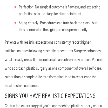
Perfection: No surgical outcome is flawless, and expecting
perfection sets the stage for disappointment.
Aging entirely: Procedures can turn back the clock, but
they cannot stop the aging process permanently.
Patients with realistic expectations consistently report higher
satisfaction rates following cosmetic procedures. Surgery enhances
what already exists. It does not create an entirely new person. Patients
who approach plastic surgery as one component of overall self-care,
rather than a complete life transformation, tend to experience the
most positive outcomes.
SIGNS YOU HAVE REALISTIC EXPECTATIONS
Certain indicators suggest you're approaching plastic surgery with a