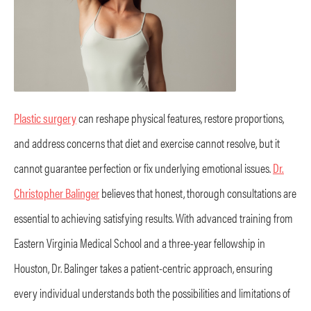
Plastic surgery
can reshape physical features, restore proportions,
and address concerns that diet and exercise cannot resolve, but it
cannot guarantee perfection or fix underlying emotional issues.
Dr.
Christopher Balinger
believes that honest, thorough consultations are
essential to achieving satisfying results. With advanced training from
Eastern Virginia Medical School and a three-year fellowship in
Houston, Dr. Balinger takes a patient-centric approach, ensuring
every individual understands both the possibilities and limitations of