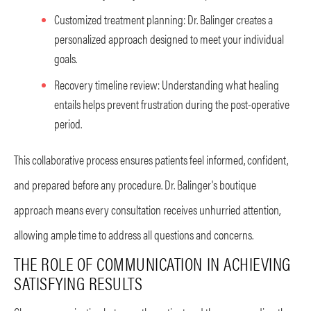
Customized treatment planning: Dr. Balinger creates a
personalized approach designed to meet your individual
goals.
Recovery timeline review: Understanding what healing
entails helps prevent frustration during the post-operative
period.
This collaborative process ensures patients feel informed, confident,
and prepared before any procedure. Dr. Balinger's boutique
approach means every consultation receives unhurried attention,
allowing ample time to address all questions and concerns.
THE ROLE OF COMMUNICATION IN ACHIEVING
SATISFYING RESULTS