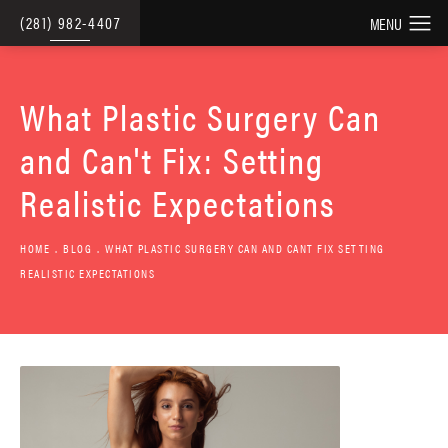
(281) 982-4407
What Plastic Surgery Can
and Can't Fix: Setting
Realistic Expectations
HOME
BLOG
WHAT PLASTIC SURGERY CAN AND CANT FIX SETTING
REALISTIC EXPECTATIONS