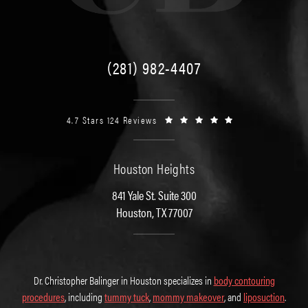
(281) 982-4407
4.7 Stars 124 Reviews
Houston Heights
841 Yale St. Suite 300
Houston, TX 77007
Dr. Christopher Balinger in Houston specializes in
body contouring
procedures
, including
tummy tuck
,
mommy makeover
, and
liposuction
.