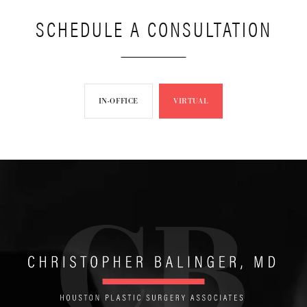
SCHEDULE A CONSULTATION
IN-OFFICE
VIRTUAL