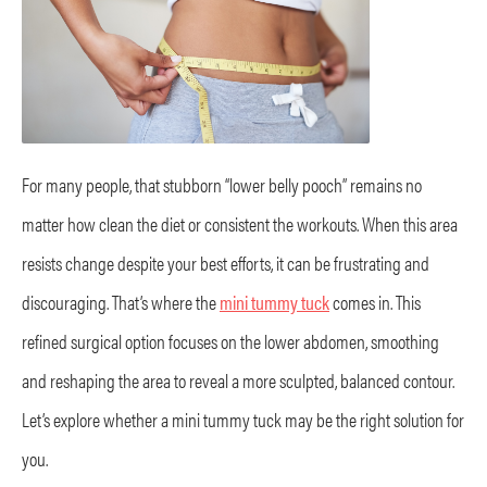
For many people, that stubborn “lower belly pooch” remains no
matter how clean the diet or consistent the workouts. When this area
resists change despite your best efforts, it can be frustrating and
discouraging. That’s where the
mini tummy tuck
comes in. This
refined surgical option focuses on the lower abdomen, smoothing
and reshaping the area to reveal a more sculpted, balanced contour.
Let’s explore whether a mini tummy tuck may be the right solution for
you.