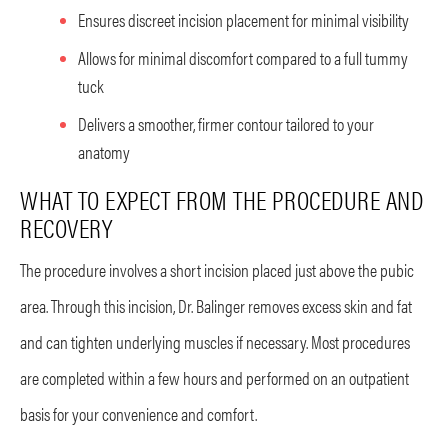
Ensures discreet incision placement for minimal visibility
Allows for minimal discomfort compared to a full tummy
tuck
Delivers a smoother, firmer contour tailored to your
anatomy
WHAT TO EXPECT FROM THE PROCEDURE AND
RECOVERY
The procedure involves a short incision placed just above the pubic
area. Through this incision, Dr. Balinger removes excess skin and fat
and can tighten underlying muscles if necessary. Most procedures
are completed within a few hours and performed on an outpatient
basis for your convenience and comfort.