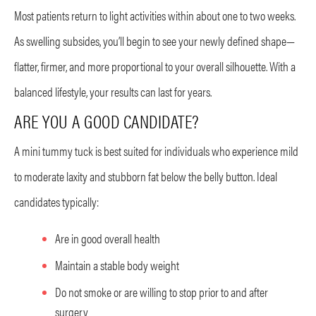
Most patients return to light activities within about one to two weeks.
As swelling subsides, you’ll begin to see your newly defined shape—
flatter, firmer, and more proportional to your overall silhouette. With a
balanced lifestyle, your results can last for years.
ARE YOU A GOOD CANDIDATE?
A mini tummy tuck is best suited for individuals who experience mild
to moderate laxity and stubborn fat below the belly button. Ideal
candidates typically:
Are in good overall health
Maintain a stable body weight
Do not smoke or are willing to stop prior to and after
surgery