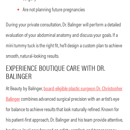
Are not planning future pregnancies
During your private consultation, Dr. Balinger will perform a detailed
evaluation of your abdominal anatomy and discuss your goals. If a
mini tummy tuck is the right fit, he’ll design a custom plan to achieve
smooth, natural-looking results.
EXPERIENCE BOUTIQUE CARE WITH DR.
BALINGER
At Beauty by Balinger,
board-eligible plastic surgeon Dr. Christopher
Balinger
combines advanced surgical precision with an artist’s eye
for balance to achieve results that look naturally refined. Known for
his patient-first approach, Dr. Balinger and his team provide attentive,
boutique-level care focused on safety, comfort, and transparency.