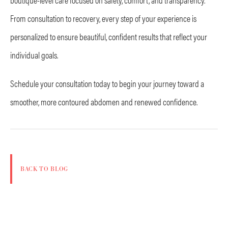
From consultation to recovery, every step of your experience is
personalized to ensure beautiful, confident results that reflect your
individual goals.
Schedule your consultation today to begin your journey toward a
smoother, more contoured abdomen and renewed confidence.
BACK TO BLOG