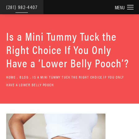
(281) 982-4407
Is a Mini Tummy Tuck the
Right Choice If You Only
Have a ‘Lower Belly Pooch’?
HOME
BLOG
IS A MINI TUMMY TUCK THE RIGHT CHOICE IF YOU ONLY
HAVE A LOWER BELLY POOCH