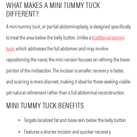
WHAT MAKES A MINI TUMMY TUCK
DIFFERENT?
A mini tummy tuck, or partial abdominoplasty, is designed specifically
to treat the area below the belly button. Unlike a
traditional tummy
tuck
, which addresses the full abdomen and may involve
repositioning the navel, the mini version focuses on refining the lower
portion of the midsection. The incision is smaller, recovery is faster,
and scarring is more discreet, making it ideal for those seeking visible
yet natural refinement rather than a full abdominal reconstruction.
MINI TUMMY TUCK BENEFITS
Targets localized fat and loose skin below the belly button
Features a shorter incision and quicker recovery