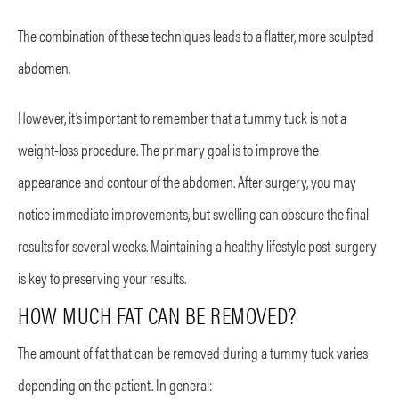
The combination of these techniques leads to a flatter, more sculpted
abdomen.
However, it’s important to remember that a tummy tuck is not a
weight-loss procedure. The primary goal is to improve the
appearance and contour of the abdomen. After surgery, you may
notice immediate improvements, but swelling can obscure the final
results for several weeks. Maintaining a healthy lifestyle post-surgery
is key to preserving your results.
HOW MUCH FAT CAN BE REMOVED?
The amount of fat that can be removed during a tummy tuck varies
depending on the patient. In general: