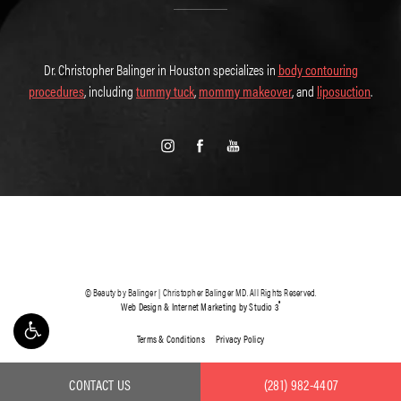
Dr. Christopher Balinger in Houston specializes in
body contouring
procedures
, including
tummy tuck
,
mommy makeover
, and
liposuction
.
© Beauty by Balinger | Christopher Balinger MD. All Rights Reserved.
®
Web Design & Internet Marketing by Studio 3
Terms & Conditions
Privacy Policy
CONTACT US
(281) 982-4407