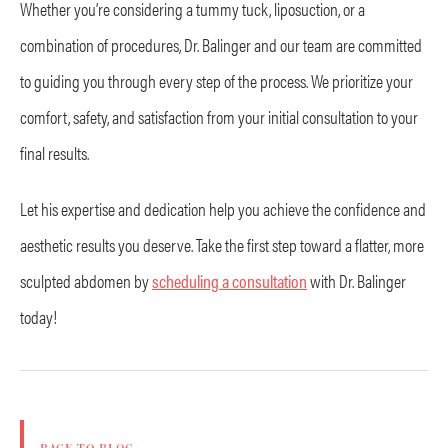
Whether you’re considering a tummy tuck, liposuction, or a
combination of procedures, Dr. Balinger and our team are committed
to guiding you through every step of the process. We prioritize your
comfort, safety, and satisfaction from your initial consultation to your
final results.
Let his expertise and dedication help you achieve the confidence and
aesthetic results you deserve. Take the first step toward a flatter, more
sculpted abdomen by
scheduling a consultation
with Dr. Balinger
today!