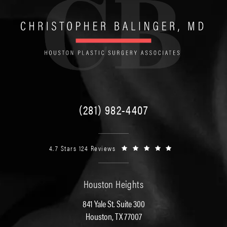
(281) 982-4407
4.7 Stars 124 Reviews
Houston Heights
841 Yale St. Suite 300
Houston, TX 77007