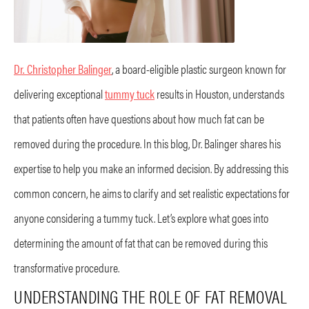
Dr. Christopher Balinger
, a board-eligible plastic surgeon known for
delivering exceptional
tummy tuck
results in Houston, understands
that patients often have questions about how much fat can be
removed during the procedure. In this blog, Dr. Balinger shares his
expertise to help you make an informed decision. By addressing this
common concern, he aims to clarify and set realistic expectations for
anyone considering a tummy tuck. Let’s explore what goes into
determining the amount of fat that can be removed during this
transformative procedure.
UNDERSTANDING THE ROLE OF FAT REMOVAL