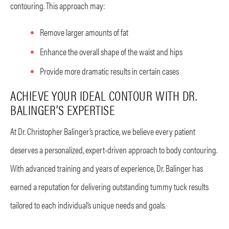
contouring. This approach may:
Remove larger amounts of fat
Enhance the overall shape of the waist and hips
Provide more dramatic results in certain cases
ACHIEVE YOUR IDEAL CONTOUR WITH DR.
BALINGER’S EXPERTISE
At Dr. Christopher Balinger’s practice, we believe every patient
deserves a personalized, expert-driven approach to body contouring.
With advanced training and years of experience, Dr. Balinger has
earned a reputation for delivering outstanding tummy tuck results
tailored to each individual’s unique needs and goals.