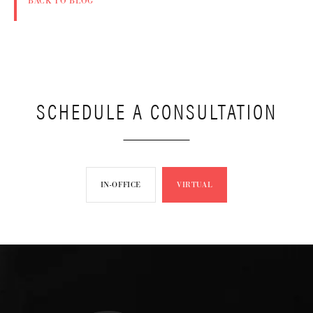
BACK TO BLOG
SCHEDULE A CONSULTATION
IN-OFFICE
VIRTUAL