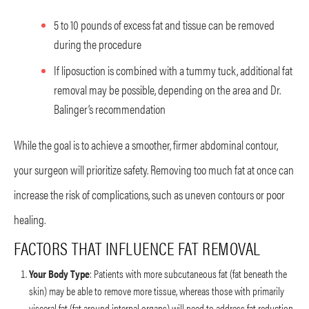
5 to 10 pounds of excess fat and tissue can be removed
during the procedure
If liposuction is combined with a tummy tuck, additional fat
removal may be possible, depending on the area and Dr.
Balinger’s recommendation
While the goal is to achieve a smoother, firmer abdominal contour,
your surgeon will prioritize safety. Removing too much fat at once can
increase the risk of complications, such as uneven contours or poor
healing.
FACTORS THAT INFLUENCE FAT REMOVAL
Your Body Type
: Patients with more subcutaneous fat (fat beneath the
skin) may be able to remove more tissue, whereas those with primarily
visceral fat (fat around internal organs) will need to address fat reduction