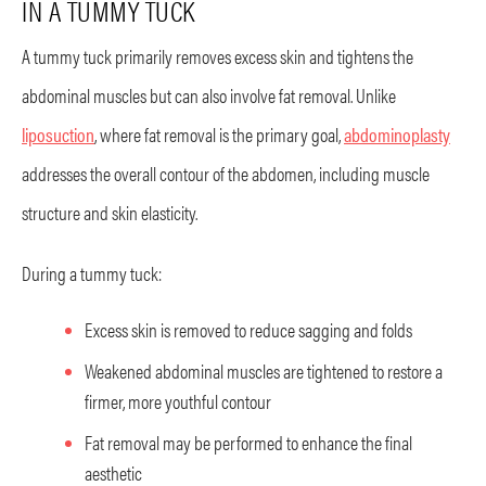
IN A TUMMY TUCK
A tummy tuck primarily removes excess skin and tightens the
abdominal muscles but can also involve fat removal. Unlike
liposuction
, where fat removal is the primary goal,
abdominoplasty
addresses the overall contour of the abdomen, including muscle
structure and skin elasticity.
During a tummy tuck:
Excess skin is removed to reduce sagging and folds
Weakened abdominal muscles are tightened to restore a
firmer, more youthful contour
Fat removal may be performed to enhance the final
aesthetic