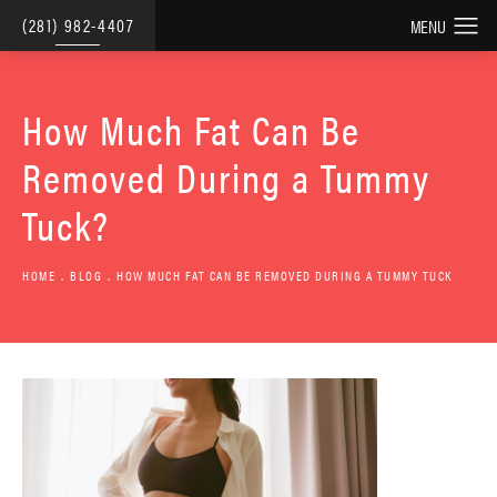
(281) 982-4407
How Much Fat Can Be
Removed During a Tummy
Tuck?
HOME
BLOG
HOW MUCH FAT CAN BE REMOVED DURING A TUMMY TUCK