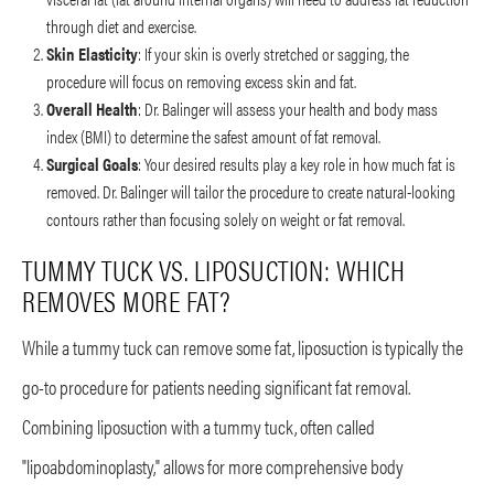
through diet and exercise.
Skin Elasticity
: If your skin is overly stretched or sagging, the
procedure will focus on removing excess skin and fat.
Overall Health
: Dr. Balinger will assess your health and body mass
index (BMI) to determine the safest amount of fat removal.
Surgical Goals
: Your desired results play a key role in how much fat is
removed. Dr. Balinger will tailor the procedure to create natural-looking
contours rather than focusing solely on weight or fat removal.
TUMMY TUCK VS. LIPOSUCTION: WHICH
REMOVES MORE FAT?
While a tummy tuck can remove some fat, liposuction is typically the
go-to procedure for patients needing significant fat removal.
Combining liposuction with a tummy tuck, often called
"lipoabdominoplasty," allows for more comprehensive body