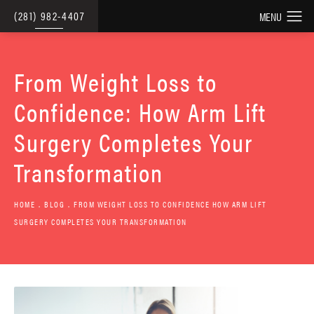
(281) 982-4407
From Weight Loss to
Confidence: How Arm Lift
Surgery Completes Your
Transformation
HOME
BLOG
FROM WEIGHT LOSS TO CONFIDENCE HOW ARM LIFT
SURGERY COMPLETES YOUR TRANSFORMATION