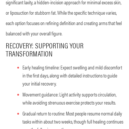
significant laxity, a hidden-incision approach for minimal excess skin,
or liposuction for stubborn fat. While the specific technique varies,
each option focuses on refining definition and creating arms that feel
balanced with your overall figure.
RECOVERY: SUPPORTING YOUR
TRANSFORMATION
Early healing timeline: Expect swelling and mild discomfort
in the first days, along with detailed instructions to guide
your initial recovery.
Movement guidance: Light activity supports circulation,
while avoiding strenuous exercise protects your results.
Gradual return to routine: Most people resume normal daily
tasks within about two weeks, though full healing continues