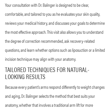
Your consultation with Dr. Balinger is designed to be clear,
comfortable, and tailored to you as he evaluates your skin quality,
reviews your medical history, and discusses your goals to determine
the most effective approach. This visit also allows you to understand
the degree of correction recommended, ask recovery-related
questions, and learn whether options such as liposuction or a limited
incision technique may align with your anatomy.
TAILORED TECHNIQUES FOR NATURAL-
LOOKING RESULTS
Because every patient’s arms respond differently to weight changes
and aging, Dr. Balinger selects the method that best suits your
anatomy, whether that involves a traditional arm lift for more