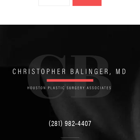
(281) 982-4407