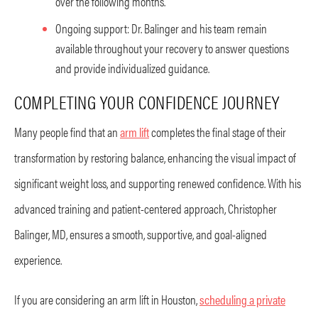
over the following months.
Ongoing support: Dr. Balinger and his team remain
available throughout your recovery to answer questions
and provide individualized guidance.
COMPLETING YOUR CONFIDENCE JOURNEY
Many people find that an
arm lift
completes the final stage of their
transformation by restoring balance, enhancing the visual impact of
significant weight loss, and supporting renewed confidence. With his
advanced training and patient-centered approach, Christopher
Balinger, MD, ensures a smooth, supportive, and goal-aligned
experience.
If you are considering an arm lift in Houston,
scheduling a private