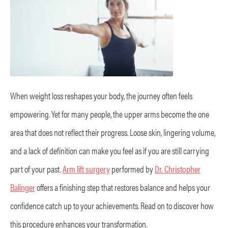
When weight loss reshapes your body, the journey often feels
empowering. Yet for many people, the upper arms become the one
area that does not reflect their progress. Loose skin, lingering volume,
and a lack of definition can make you feel as if you are still carrying
part of your past.
Arm lift surgery
performed by
Dr. Christopher
Balinger
offers a finishing step that restores balance and helps your
confidence catch up to your achievements. Read on to discover how
this procedure enhances your transformation.