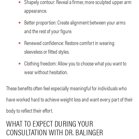
Shapely contour: Reveal a firmer, more sculpted upper arm
appearance.
Better proportion: Create alignment between your arms
and the rest of your figure.
Renewed confidence: Restore comfort in wearing
sleeveless or fitted styles.
Clothing freedom: Allow you to choose what you want to
wear without hesitation.
These benefits often feel especially meaningful for individuals who
have worked hard to achieve weight loss and want every part of their
body to reflect their effort.
WHAT TO EXPECT DURING YOUR
CONSULTATION WITH DR. BALINGER