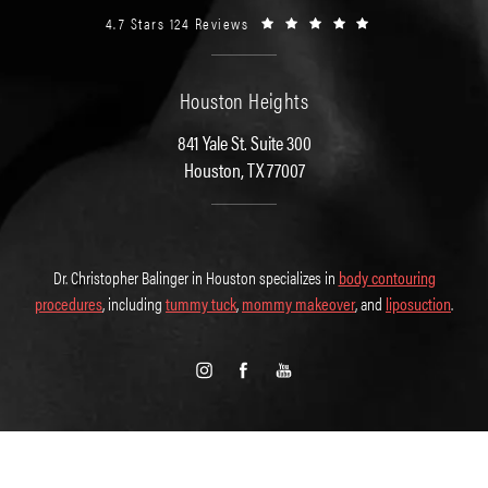
4.7 Stars 124 Reviews
Houston Heights
841 Yale St. Suite 300
Houston, TX 77007
Dr. Christopher Balinger in Houston specializes in
body contouring
procedures
, including
tummy tuck
,
mommy makeover
, and
liposuction
.