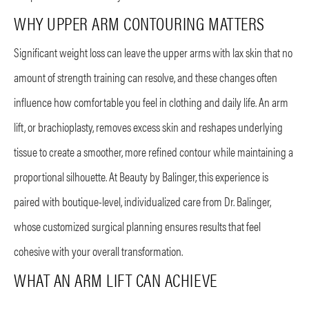
WHY UPPER ARM CONTOURING MATTERS
Significant weight loss can leave the upper arms with lax skin that no
amount of strength training can resolve, and these changes often
influence how comfortable you feel in clothing and daily life. An arm
lift, or brachioplasty, removes excess skin and reshapes underlying
tissue to create a smoother, more refined contour while maintaining a
proportional silhouette. At Beauty by Balinger, this experience is
paired with boutique-level, individualized care from Dr. Balinger,
whose customized surgical planning ensures results that feel
cohesive with your overall transformation.
WHAT AN ARM LIFT CAN ACHIEVE