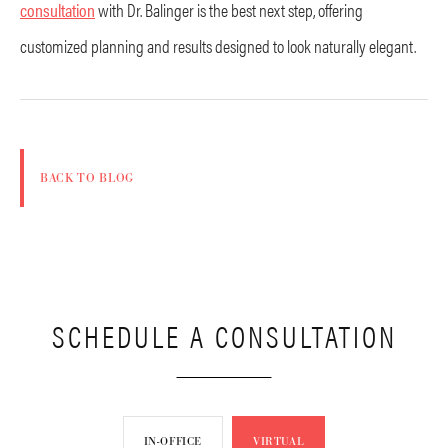
consultation
with Dr. Balinger is the best next step, offering
customized planning and results designed to look naturally elegant.
BACK TO BLOG
SCHEDULE A CONSULTATION
IN-OFFICE
VIRTUAL