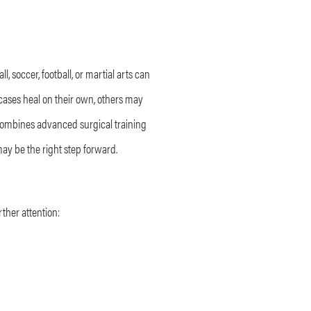
l, soccer, football, or martial arts can
 cases heal on their own, others may
 combines advanced surgical training
may be the right step forward.
ther attention: