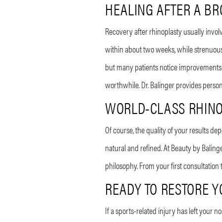
HEALING AFTER A BR
Recovery after rhinoplasty usually invo
within about two weeks, while strenuous
but many patients notice improvements e
worthwhile. Dr. Balinger provides perso
WORLD-CLASS RHINO
Of course, the quality of your results de
natural and refined. At Beauty by Baling
philosophy. From your first consultation
READY TO RESTORE 
If a sports-related injury has left your 