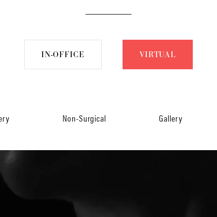
IN-OFFICE
VIRTUAL
ery
Non-Surgical
Gallery