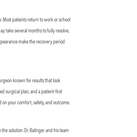
 Most patients return to work or school
y take several months to fully resolve,
 appearance make the recovery period
surgeon known for results that look
d surgical plan, and a patient-first
d on your comfort, safety, and outcome.
 the solution. Dr. Balinger and his team