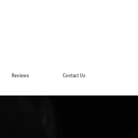
Reviews
Contact Us