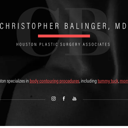
ton specializes in
body contouring procedures
, including
tummy tuck
,
mom