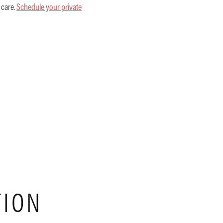
 care.
Schedule your private
TION