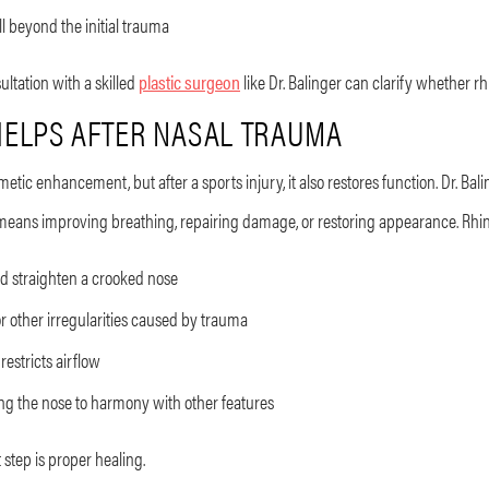
l beyond the initial trauma
ultation with a skilled
plastic surgeon
like Dr. Balinger can clarify whether rh
ELPS AFTER NASAL TRAUMA
metic enhancement, but after a sports injury, it also restores function. Dr. B
means improving breathing, repairing damage, or restoring appearance. Rhino
d straighten a crooked nose
 other irregularities caused by trauma
restricts airflow
ng the nose to harmony with other features
 step is proper healing.