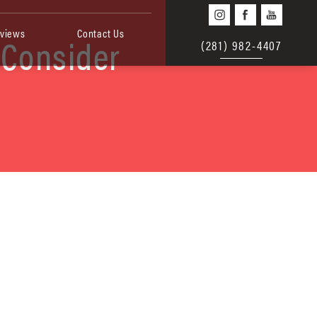
views
Contact Us
 Consider
(281) 982-4407