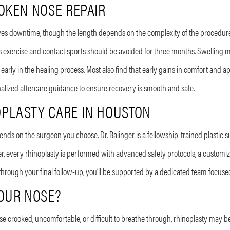
OKEN NOSE REPAIR
lves downtime, though the length depends on the complexity of the procedure.
 exercise and contact sports should be avoided for three months. Swelling ma
arly in the healing process. Most also find that early gains in comfort and
nalized aftercare guidance to ensure recovery is smooth and safe.
PLASTY CARE IN HOUSTON
pends on the surgeon you choose. Dr. Balinger is a fellowship-trained plastic 
er, every rhinoplasty is performed with advanced safety protocols, a customize
 through your final follow-up, you’ll be supported by a dedicated team focuse
YOUR NOSE?
nose crooked, uncomfortable, or difficult to breathe through, rhinoplasty may be