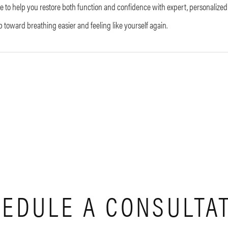
e to help you restore both function and confidence with expert, personalized
ep toward breathing easier and feeling like yourself again.
EDULE A CONSULTA