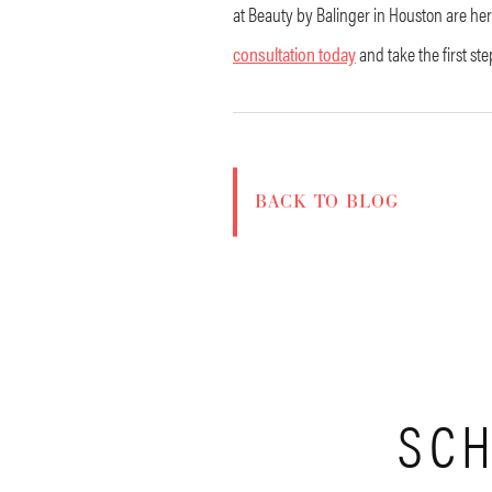
at Beauty by Balinger in Houston are her
consultation today
and take the first st
BACK TO BLOG
SCH