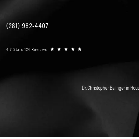
(281) 982-4407
4.7 Stars 124 Reviews
Dr. Christopher Balinger in Hous