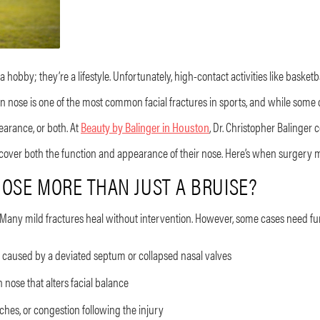
hobby; they’re a lifestyle. Unfortunately, high-contact activities like basketbal
en nose is one of the most common facial fractures in sports, and while some
earance, or both. At
Beauty by Balinger in Houston
, Dr. Christopher Balinger
 recover both the function and appearance of their nose. Here’s when surgery 
OSE MORE THAN JUST A BRUISE?
 Many mild fractures heal without intervention. However, some cases need fur
 caused by a deviated septum or collapsed nasal valves
 nose that alters facial balance
hes, or congestion following the injury