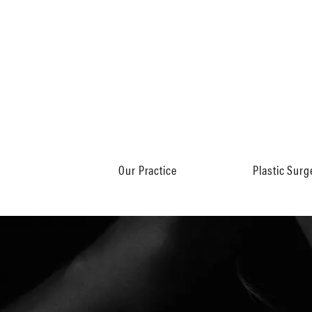
Our Practice
Plastic Surg