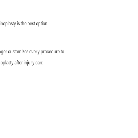
inoplasty is the best option.
alinger customizes every procedure to
plasty after injury can: