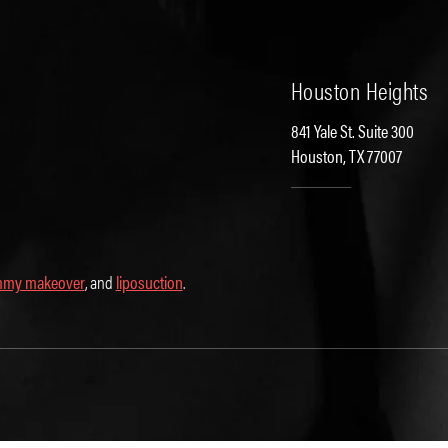
Houston Heights
841 Yale St. Suite 300
Houston, TX 77007
my makeover
, and
liposuction
.