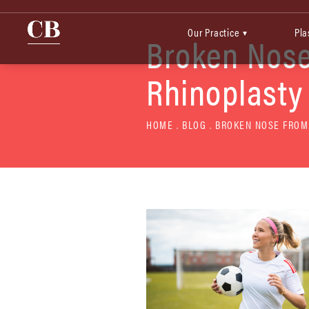
Our Practice
Pla
▾
Broken Nose
Rhinoplasty
HOME
BLOG
BROKEN NOSE FROM