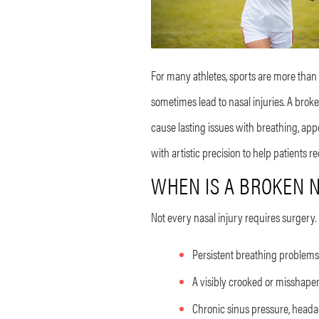
For many athletes, sports are more than a 
sometimes lead to nasal injuries. A brok
cause lasting issues with breathing, app
with artistic precision to help patients
WHEN IS A BROKEN N
Not every nasal injury requires surgery.
Persistent breathing problems
A visibly crooked or misshapen
Chronic sinus pressure, headac