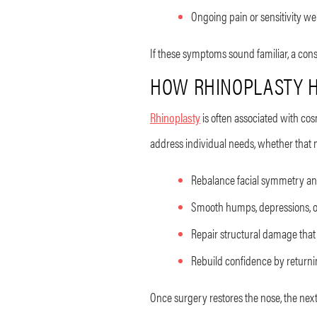
Ongoing pain or sensitivity wel
If these symptoms sound familiar, a cons
HOW RHINOPLASTY H
Rhinoplasty
is often associated with cos
address individual needs, whether that 
Rebalance facial symmetry an
Smooth humps, depressions, or
Repair structural damage that 
Rebuild confidence by returni
Once surgery restores the nose, the next