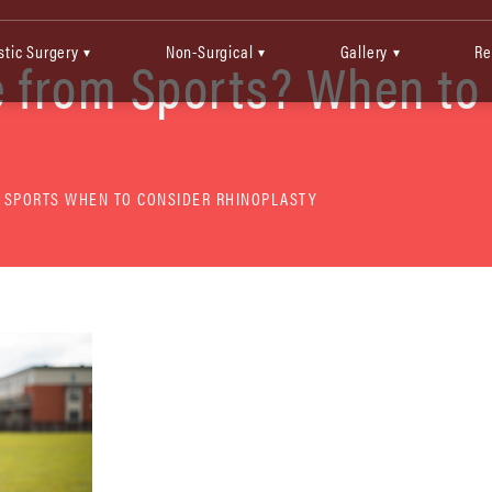
stic Surgery
Non-Surgical
Gallery
Re
▾
▾
▾
 from Sports? When to
 SPORTS WHEN TO CONSIDER RHINOPLASTY